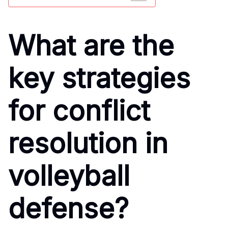
What are the
key strategies
for conflict
resolution in
volleyball
defense?