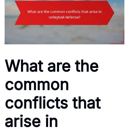
What are the
common
conflicts that
arise in