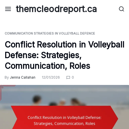
Skip
themcleodreport.ca
to
content
COMMUNICATION STRATEGIES IN VOLLEYBALL DEFENCE
Conflict Resolution in Volleyball
Defense: Strategies,
Communication, Roles
By
Jenna Callahan
12/01/2026
0