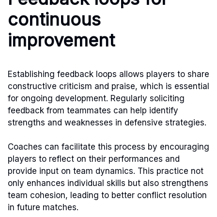
continuous
improvement
Establishing feedback loops allows players to share
constructive criticism and praise, which is essential
for ongoing development. Regularly soliciting
feedback from teammates can help identify
strengths and weaknesses in defensive strategies.
Coaches can facilitate this process by encouraging
players to reflect on their performances and
provide input on team dynamics. This practice not
only enhances individual skills but also strengthens
team cohesion, leading to better conflict resolution
in future matches.