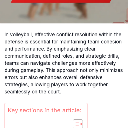
In volleyball, effective conflict resolution within the
defense is essential for maintaining team cohesion
and performance. By emphasizing clear
communication, defined roles, and strategic drills,
teams can navigate challenges more effectively
during gameplay. This approach not only minimizes
errors but also enhances overall defensive
strategies, allowing players to work together
seamlessly on the court.
Key sections in the article: