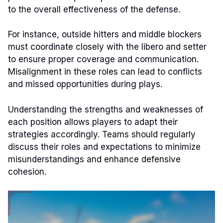
to the overall effectiveness of the defense.
For instance, outside hitters and middle blockers
must coordinate closely with the libero and setter
to ensure proper coverage and communication.
Misalignment in these roles can lead to conflicts
and missed opportunities during plays.
Understanding the strengths and weaknesses of
each position allows players to adapt their
strategies accordingly. Teams should regularly
discuss their roles and expectations to minimize
misunderstandings and enhance defensive
cohesion.