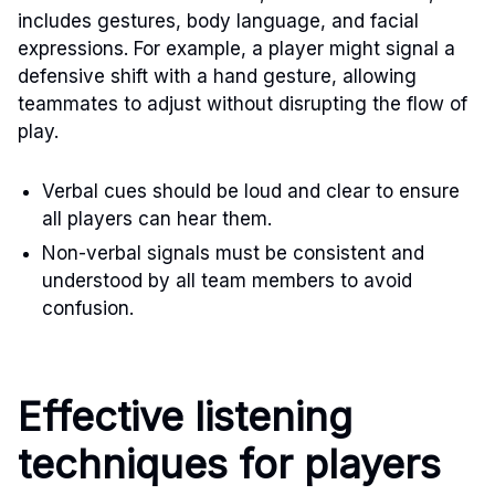
includes gestures, body language, and facial
expressions. For example, a player might signal a
defensive shift with a hand gesture, allowing
teammates to adjust without disrupting the flow of
play.
Verbal cues should be loud and clear to ensure
all players can hear them.
Non-verbal signals must be consistent and
understood by all team members to avoid
confusion.
Effective listening
techniques for players