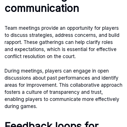
communication
Team meetings provide an opportunity for players
to discuss strategies, address concerns, and build
rapport. These gatherings can help clarify roles
and expectations, which is essential for effective
conflict resolution on the court.
During meetings, players can engage in open
discussions about past performances and identify
areas for improvement. This collaborative approach
fosters a culture of transparency and trust,
enabling players to communicate more effectively
during games.
Feedback loops for