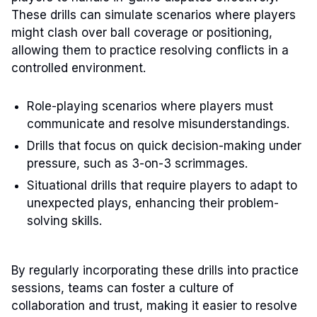
These drills can simulate scenarios where players
might clash over ball coverage or positioning,
allowing them to practice resolving conflicts in a
controlled environment.
Role-playing scenarios where players must
communicate and resolve misunderstandings.
Drills that focus on quick decision-making under
pressure, such as 3-on-3 scrimmages.
Situational drills that require players to adapt to
unexpected plays, enhancing their problem-
solving skills.
By regularly incorporating these drills into practice
sessions, teams can foster a culture of
collaboration and trust, making it easier to resolve