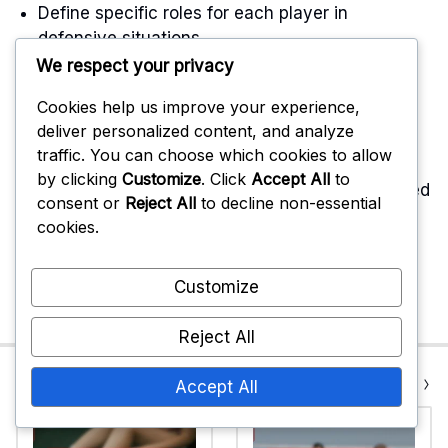
Define specific roles for each player in
defensive situations.
We respect your privacy
Encourage open communication to clarify
responsibilities during plays.
Cookies help us improve your experience,
deliver personalized content, and analyze
traffic. You can choose which cookies to allow
Emotional reactions can also exacerbate
by clicking
Customize
. Click
Accept All
to
miscommunication. Players may become frustrated
consent or
Reject All
to decline non-essential
or anxious, leading to further misunderstandings.
cookies.
Maintaining a calm and focused mindset is
essential for effective communication and
Customize
teamwork on the court.
Reject All
Previous Post
Next Post
Accept All