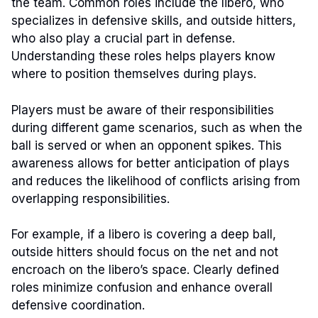
the team. Common roles include the libero, who
specializes in defensive skills, and outside hitters,
who also play a crucial part in defense.
Understanding these roles helps players know
where to position themselves during plays.
Players must be aware of their responsibilities
during different game scenarios, such as when the
ball is served or when an opponent spikes. This
awareness allows for better anticipation of plays
and reduces the likelihood of conflicts arising from
overlapping responsibilities.
For example, if a libero is covering a deep ball,
outside hitters should focus on the net and not
encroach on the libero’s space. Clearly defined
roles minimize confusion and enhance overall
defensive coordination.