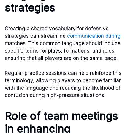
strategies
Creating a shared vocabulary for defensive
strategies can streamline
communication during
matches. This common language should include
specific terms for plays, formations, and roles,
ensuring that all players are on the same page.
Regular practice sessions can help reinforce this
terminology, allowing players to become familiar
with the language and reducing the likelihood of
confusion during high-pressure situations.
Role of team meetings
in enhancing