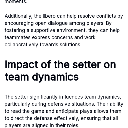
moments.
Additionally, the libero can help resolve conflicts by
encouraging open dialogue among players. By
fostering a supportive environment, they can help
teammates express concerns and work
collaboratively towards solutions.
Impact of the setter on
team dynamics
The setter significantly influences team dynamics,
particularly during defensive situations. Their ability
to read the game and anticipate plays allows them
to direct the defense effectively, ensuring that all
players are aligned in their roles.