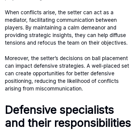
When conflicts arise, the setter can act as a
mediator, facilitating communication between
players. By maintaining a calm demeanor and
providing strategic insights, they can help diffuse
tensions and refocus the team on their objectives.
Moreover, the setter’s decisions on ball placement
can impact defensive strategies. A well-placed set
can create opportunities for better defensive
positioning, reducing the likelihood of conflicts
arising from miscommunication.
Defensive specialists
and their responsibilities