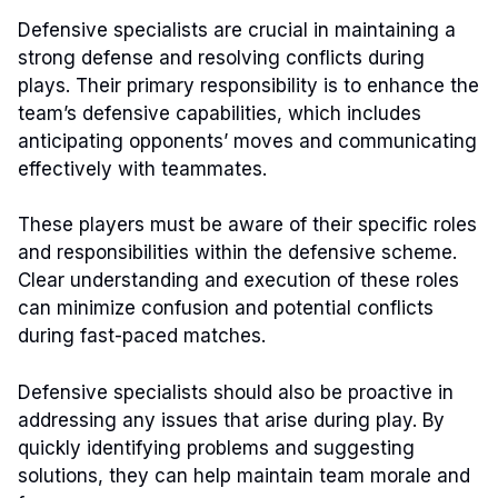
Defensive specialists are crucial in maintaining a
strong defense and resolving conflicts during
plays. Their primary responsibility is to enhance the
team’s defensive capabilities, which includes
anticipating opponents’ moves and communicating
effectively with teammates.
These players must be aware of their specific roles
and responsibilities within the defensive scheme.
Clear understanding and execution of these roles
can minimize confusion and potential conflicts
during fast-paced matches.
Defensive specialists should also be proactive in
addressing any issues that arise during play. By
quickly identifying problems and suggesting
solutions, they can help maintain team morale and