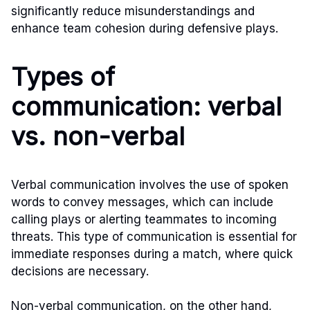
significantly reduce misunderstandings and
enhance team cohesion during defensive plays.
Types of
communication: verbal
vs. non-verbal
Verbal communication involves the use of spoken
words to convey messages, which can include
calling plays or alerting teammates to incoming
threats. This type of communication is essential for
immediate responses during a match, where quick
decisions are necessary.
Non-verbal communication, on the other hand,