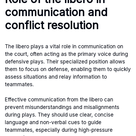
communication and
conflict resolution
The libero plays a vital role in communication on
the court, often acting as the primary voice during
defensive plays. Their specialized position allows
them to focus on defense, enabling them to quickly
assess situations and relay information to
teammates.
Effective communication from the libero can
prevent misunderstandings and misalignments
during plays. They should use clear, concise
language and non-verbal cues to guide
teammates, especially during high-pressure