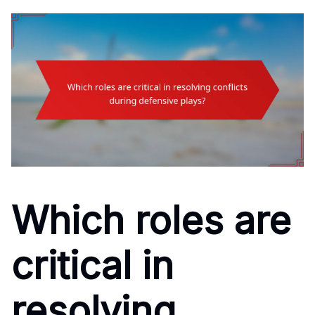
Which roles are
critical in
resolving