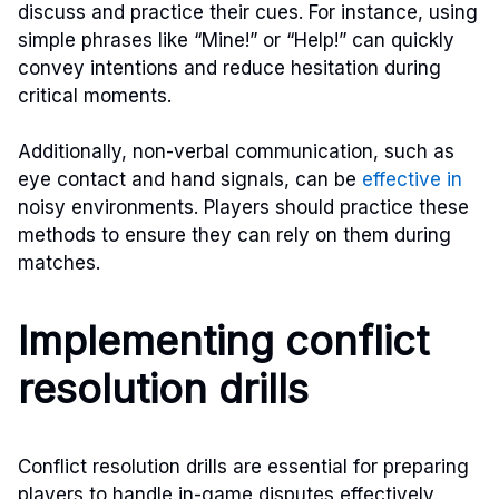
discuss and practice their cues. For instance, using
simple phrases like “Mine!” or “Help!” can quickly
convey intentions and reduce hesitation during
critical moments.
Additionally, non-verbal communication, such as
eye contact and hand signals, can be
effective in
noisy environments. Players should practice these
methods to ensure they can rely on them during
matches.
Implementing conflict
resolution drills
Conflict resolution drills are essential for preparing
players to handle in-game disputes effectively.