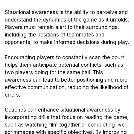
Situational awareness is the ability to perceive and
understand the dynamics of the game as it unfolds.
Players must remain alert to their surroundings,
including the positions of teammates and
opponents, to make informed decisions during play.
Encouraging players to constantly scan the court
helps them anticipate potential conflicts, such as
two players going for the same ball. This
awareness can lead to better positioning and more
effective communication, reducing the likelihood of
errors.
Coaches can enhance situational awareness by
incorporating drills that focus on reading the game,
such as watching film together or conducting live
scrimmages with specific objectives. By improving