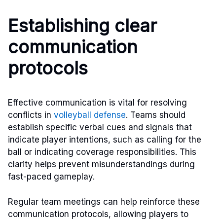
Establishing clear
communication
protocols
Effective communication is vital for resolving
conflicts in
volleyball defense
. Teams should
establish specific verbal cues and signals that
indicate player intentions, such as calling for the
ball or indicating coverage responsibilities. This
clarity helps prevent misunderstandings during
fast-paced gameplay.
Regular team meetings can help reinforce these
communication protocols, allowing players to