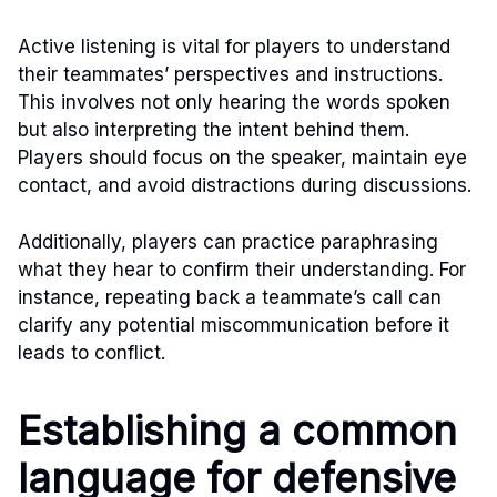
Active listening is vital for players to understand
their teammates’ perspectives and instructions.
This involves not only hearing the words spoken
but also interpreting the intent behind them.
Players should focus on the speaker, maintain eye
contact, and avoid distractions during discussions.
Additionally, players can practice paraphrasing
what they hear to confirm their understanding. For
instance, repeating back a teammate’s call can
clarify any potential miscommunication before it
leads to conflict.
Establishing a common
language for defensive