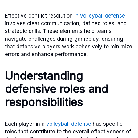
Effective conflict resolution
in volleyball defense
involves clear communication, defined roles, and
strategic drills. These elements help teams
navigate challenges during gameplay, ensuring
that defensive players work cohesively to minimize
errors and enhance performance.
Understanding
defensive roles and
responsibilities
Each player in a
volleyball defense
has specific
roles that contribute to the overall effectiveness of