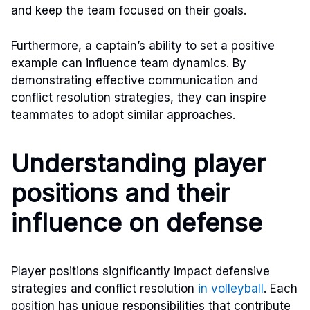
and keep the team focused on their goals.
Furthermore, a captain’s ability to set a positive
example can influence team dynamics. By
demonstrating effective communication and
conflict resolution strategies, they can inspire
teammates to adopt similar approaches.
Understanding player
positions and their
influence on defense
Player positions significantly impact defensive
strategies and conflict resolution
in volleyball
. Each
position has unique responsibilities that contribute