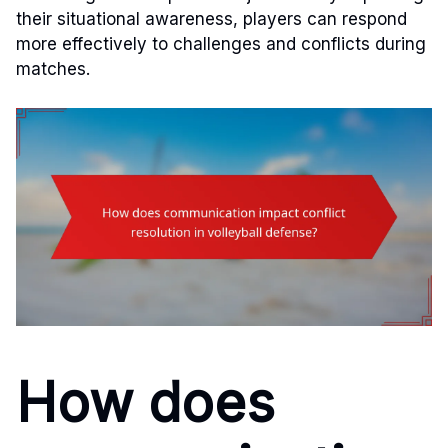
their situational awareness, players can respond
more effectively to challenges and conflicts during
matches.
How does