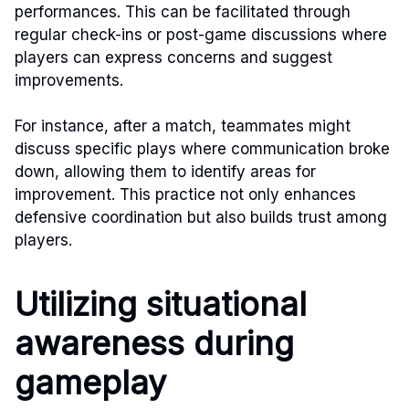
performances. This can be facilitated through
regular check-ins or post-game discussions where
players can express concerns and suggest
improvements.
For instance, after a match, teammates might
discuss specific plays where communication broke
down, allowing them to identify areas for
improvement. This practice not only enhances
defensive coordination but also builds trust among
players.
Utilizing situational
awareness during
gameplay