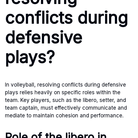
conflicts during
defensive
plays?
In volleyball, resolving conflicts during defensive
plays relies heavily on specific roles within the
team. Key players, such as the libero, setter, and
team captain, must effectively communicate and
mediate to maintain cohesion and performance.
Role of the libero in