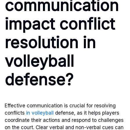
communication
impact conflict
resolution in
volleyball
defense?
Effective communication is crucial for resolving
conflicts
in volleyball
defense, as it helps players
coordinate their actions and respond to challenges
on the court. Clear verbal and non-verbal cues can