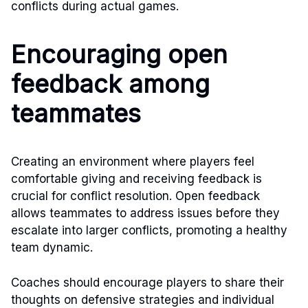
conflicts during actual games.
Encouraging open
feedback among
teammates
Creating an environment where players feel
comfortable giving and receiving feedback is
crucial for conflict resolution. Open feedback
allows teammates to address issues before they
escalate into larger conflicts, promoting a healthy
team dynamic.
Coaches should encourage players to share their
thoughts on defensive strategies and individual