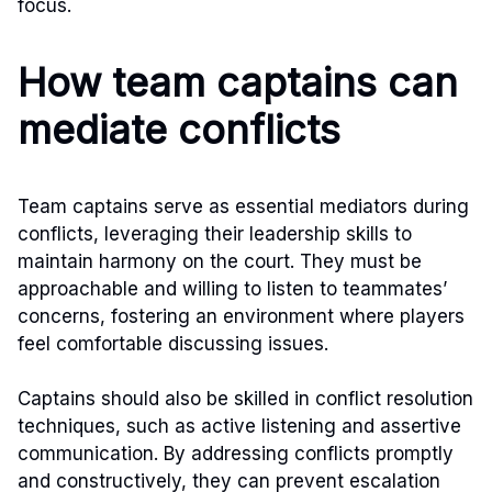
focus.
How team captains can
mediate conflicts
Team captains serve as essential mediators during
conflicts, leveraging their leadership skills to
maintain harmony on the court. They must be
approachable and willing to listen to teammates’
concerns, fostering an environment where players
feel comfortable discussing issues.
Captains should also be skilled in conflict resolution
techniques, such as active listening and assertive
communication. By addressing conflicts promptly
and constructively, they can prevent escalation