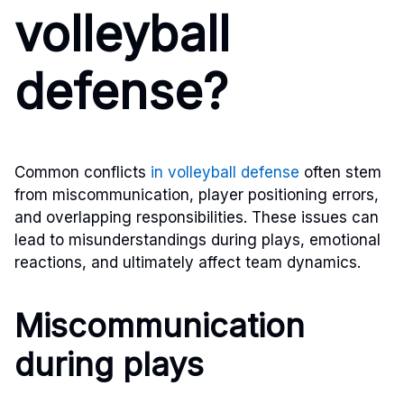
volleyball
defense?
Common conflicts
in volleyball defense
often stem
from miscommunication, player positioning errors,
and overlapping responsibilities. These issues can
lead to misunderstandings during plays, emotional
reactions, and ultimately affect team dynamics.
Miscommunication
during plays