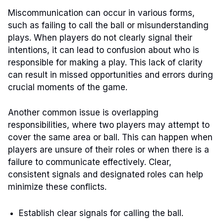
Miscommunication can occur in various forms,
such as failing to call the ball or misunderstanding
plays. When players do not clearly signal their
intentions, it can lead to confusion about who is
responsible for making a play. This lack of clarity
can result in missed opportunities and errors during
crucial moments of the game.
Another common issue is overlapping
responsibilities, where two players may attempt to
cover the same area or ball. This can happen when
players are unsure of their roles or when there is a
failure to communicate effectively. Clear,
consistent signals and designated roles can help
minimize these conflicts.
Establish clear signals for calling the ball.