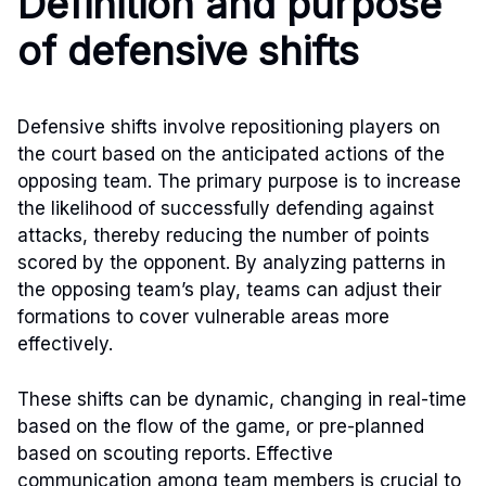
Definition and purpose
of defensive shifts
Defensive shifts involve repositioning players on
the court based on the anticipated actions of the
opposing team. The primary purpose is to increase
the likelihood of successfully defending against
attacks, thereby reducing the number of points
scored by the opponent. By analyzing patterns in
the opposing team’s play, teams can adjust their
formations to cover vulnerable areas more
effectively.
These shifts can be dynamic, changing in real-time
based on the flow of the game, or pre-planned
based on scouting reports. Effective
communication among team members is crucial to