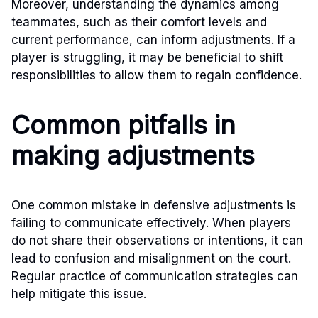
Moreover, understanding the dynamics among
teammates, such as their comfort levels and
current performance, can inform adjustments. If a
player is struggling, it may be beneficial to shift
responsibilities to allow them to regain confidence.
Common pitfalls in
making adjustments
One common mistake in defensive adjustments is
failing to communicate effectively. When players
do not share their observations or intentions, it can
lead to confusion and misalignment on the court.
Regular practice of communication strategies can
help mitigate this issue.