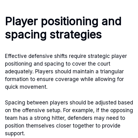
Player positioning and
spacing strategies
Effective defensive shifts require strategic player
positioning and spacing to cover the court
adequately. Players should maintain a triangular
formation to ensure coverage while allowing for
quick movement.
Spacing between players should be adjusted based
on the offensive setup. For example, if the opposing
team has a strong hitter, defenders may need to
position themselves closer together to provide
support.