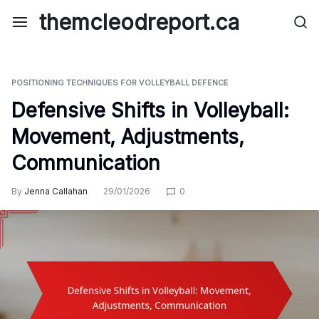
Skip
themcleodreport.ca
to
content
POSITIONING TECHNIQUES FOR VOLLEYBALL DEFENCE
Defensive Shifts in Volleyball:
Movement, Adjustments,
Communication
By
Jenna Callahan
29/01/2026
0