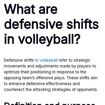
What are
defensive shifts
in volleyball?
Defensive shifts
in volleyball
refer to strategic
movements and adjustments made by players to
optimize their positioning in response to the
opposing team’s offensive plays. These shifts aim
to enhance defensive effectiveness and
counteract the attacking strategies of opponents.