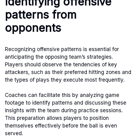
Identifying offensive
patterns from
opponents
Recognizing offensive patterns is essential for
anticipating the opposing team’s strategies.
Players should observe the tendencies of key
attackers, such as their preferred hitting zones and
the types of plays they execute most frequently.
Coaches can facilitate this by analyzing game
footage to identify patterns and discussing these
insights with the team during practice sessions.
This preparation allows players to position
themselves effectively before the ball is even
served.