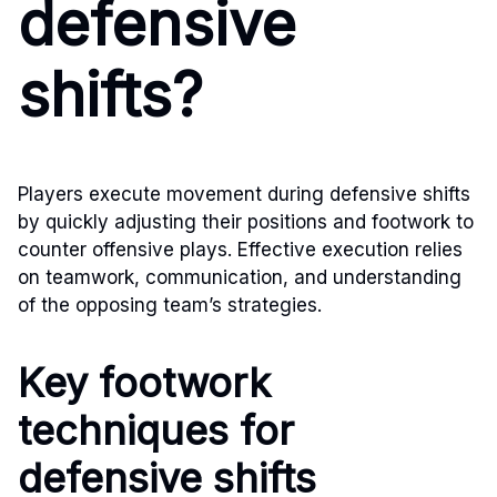
defensive
shifts?
Players execute movement during defensive shifts
by quickly adjusting their positions and footwork to
counter offensive plays. Effective execution relies
on teamwork, communication, and understanding
of the opposing team’s strategies.
Key footwork
techniques for
defensive shifts