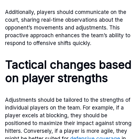
Additionally, players should communicate on the
court, sharing real-time observations about the
opponent’s movements and adjustments. This
proactive approach enhances the team’s ability to
respond to offensive shifts quickly.
Tactical changes based
on player strengths
Adjustments should be tailored to the strengths of
individual players on the team. For example, if a
player excels at blocking, they should be
positioned to maximize their impact against strong
hitters. Conversely, if a player is more agile, they
might be better suited for
defensive coverage
in