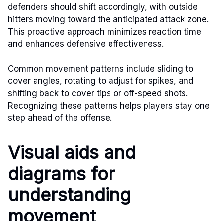
defenders should shift accordingly, with outside
hitters moving toward the anticipated attack zone.
This proactive approach minimizes reaction time
and enhances defensive effectiveness.
Common movement patterns include sliding to
cover angles, rotating to adjust for spikes, and
shifting back to cover tips or off-speed shots.
Recognizing these patterns helps players stay one
step ahead of the offense.
Visual aids and
diagrams for
understanding
movement