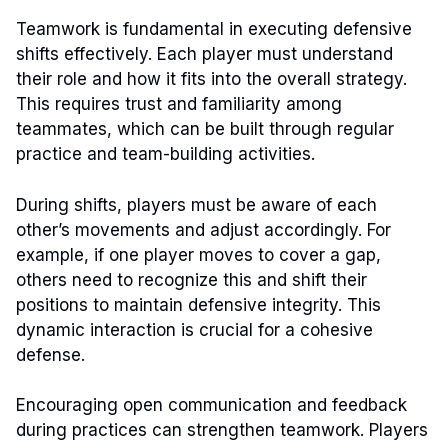
Teamwork is fundamental in executing defensive
shifts effectively. Each player must understand
their role and how it fits into the overall strategy.
This requires trust and familiarity among
teammates, which can be built through regular
practice and team-building activities.
During shifts, players must be aware of each
other’s movements and adjust accordingly. For
example, if one player moves to cover a gap,
others need to recognize this and shift their
positions to maintain defensive integrity. This
dynamic interaction is crucial for a cohesive
defense.
Encouraging open communication and feedback
during practices can strengthen teamwork. Players