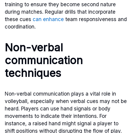
training to ensure they become second nature
during matches. Regular drills that incorporate
these cues
can enhance
team responsiveness and
coordination.
Non-verbal
communication
techniques
Non-verbal communication plays a vital role in
volleyball, especially when verbal cues may not be
heard. Players can use hand signals or body
movements to indicate their intentions. For
instance, a raised hand might signal a player to
shift positions without disrupting the flow of play.