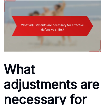
What
adjustments are
necessary for