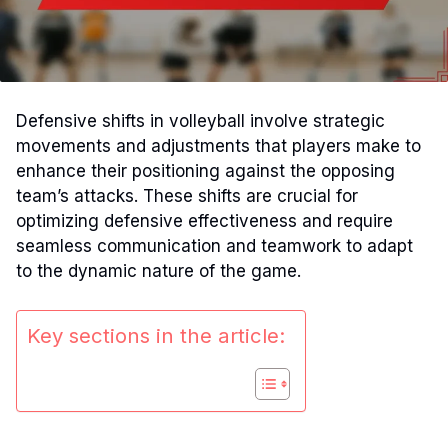
Defensive shifts in volleyball involve strategic
movements and adjustments that players make to
enhance their positioning against the opposing
team’s attacks. These shifts are crucial for
optimizing defensive effectiveness and require
seamless communication and teamwork to adapt
to the dynamic nature of the game.
Key sections in the article: