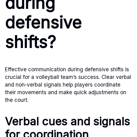
during
defensive
shifts?
Effective communication during defensive shifts is
crucial for a volleyball team’s success. Clear verbal
and non-verbal signals help players coordinate
their movements and make quick adjustments on
the court.
Verbal cues and signals
for coordination