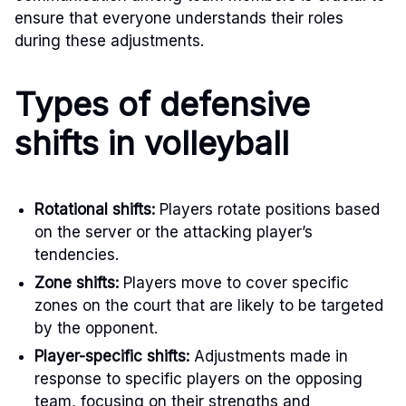
ensure that everyone understands their roles
during these adjustments.
Types of defensive
shifts in volleyball
Rotational shifts:
Players rotate positions based
on the server or the attacking player’s
tendencies.
Zone shifts:
Players move to cover specific
zones on the court that are likely to be targeted
by the opponent.
Player-specific shifts:
Adjustments made in
response to specific players on the opposing
team, focusing on their strengths and