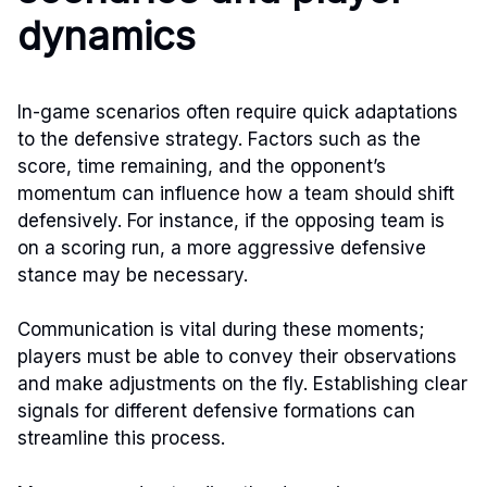
dynamics
In-game scenarios often require quick adaptations
to the defensive strategy. Factors such as the
score, time remaining, and the opponent’s
momentum can influence how a team should shift
defensively. For instance, if the opposing team is
on a scoring run, a more aggressive defensive
stance may be necessary.
Communication is vital during these moments;
players must be able to convey their observations
and make adjustments on the fly. Establishing clear
signals for different defensive formations can
streamline this process.