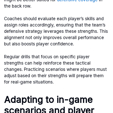
the back row.
Coaches should evaluate each player’s skills and
assign roles accordingly, ensuring that the team’s
defensive strategy leverages these strengths. This
alignment not only improves overall performance
but also boosts player confidence.
Regular drills that focus on specific player
strengths can help reinforce these tactical
changes. Practicing scenarios where players must
adjust based on their strengths will prepare them
for real-game situations.
Adapting to in-game
scenarios and player