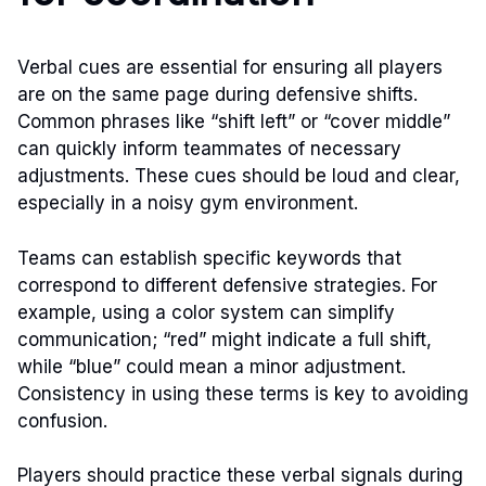
Verbal cues are essential for ensuring all players
are on the same page during defensive shifts.
Common phrases like “shift left” or “cover middle”
can quickly inform teammates of necessary
adjustments. These cues should be loud and clear,
especially in a noisy gym environment.
Teams can establish specific keywords that
correspond to different defensive strategies. For
example, using a color system can simplify
communication; “red” might indicate a full shift,
while “blue” could mean a minor adjustment.
Consistency in using these terms is key to avoiding
confusion.
Players should practice these verbal signals during