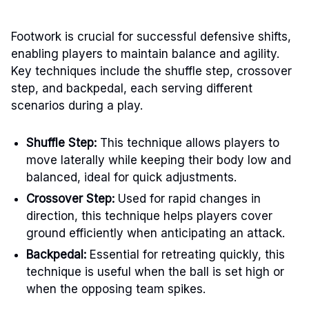
Footwork is crucial for successful defensive shifts,
enabling players to maintain balance and agility.
Key techniques include the shuffle step, crossover
step, and backpedal, each serving different
scenarios during a play.
Shuffle Step:
This technique allows players to
move laterally while keeping their body low and
balanced, ideal for quick adjustments.
Crossover Step:
Used for rapid changes in
direction, this technique helps players cover
ground efficiently when anticipating an attack.
Backpedal:
Essential for retreating quickly, this
technique is useful when the ball is set high or
when the opposing team spikes.