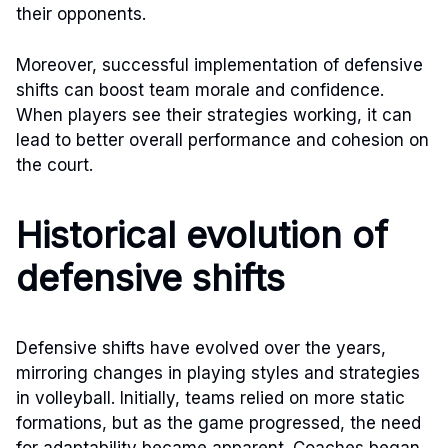
their opponents.
Moreover, successful implementation of defensive
shifts can boost team morale and confidence.
When players see their strategies working, it can
lead to better overall performance and cohesion on
the court.
Historical evolution of
defensive shifts
Defensive shifts have evolved over the years,
mirroring changes in playing styles and strategies
in volleyball. Initially, teams relied on more static
formations, but as the game progressed, the need
for adaptability became apparent. Coaches began