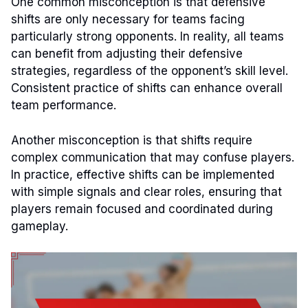
One common misconception is that defensive
shifts are only necessary for teams facing
particularly strong opponents. In reality, all teams
can benefit from adjusting their defensive
strategies, regardless of the opponent’s skill level.
Consistent practice of shifts can enhance overall
team performance.
Another misconception is that shifts require
complex communication that may confuse players.
In practice, effective shifts can be implemented
with simple signals and clear roles, ensuring that
players remain focused and coordinated during
gameplay.