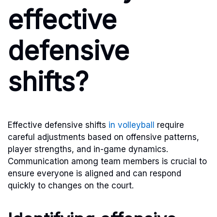
effective
defensive
shifts?
Effective defensive shifts
in volleyball
require
careful adjustments based on offensive patterns,
player strengths, and in-game dynamics.
Communication among team members is crucial to
ensure everyone is aligned and can respond
quickly to changes on the court.