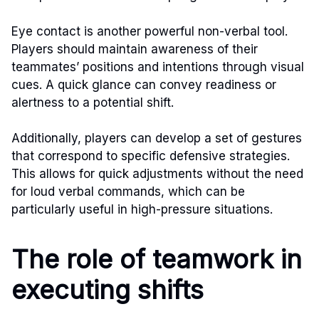
Eye contact is another powerful non-verbal tool.
Players should maintain awareness of their
teammates’ positions and intentions through visual
cues. A quick glance can convey readiness or
alertness to a potential shift.
Additionally, players can develop a set of gestures
that correspond to specific defensive strategies.
This allows for quick adjustments without the need
for loud verbal commands, which can be
particularly useful in high-pressure situations.
The role of teamwork in
executing shifts