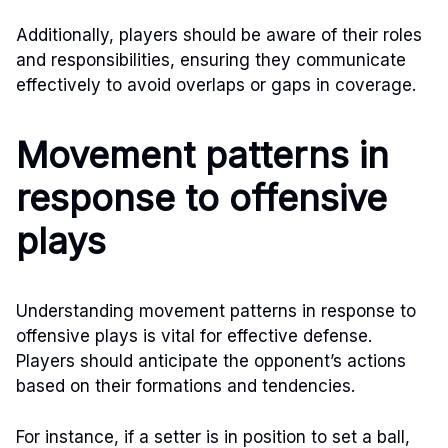
Additionally, players should be aware of their roles
and responsibilities, ensuring they communicate
effectively to avoid overlaps or gaps in coverage.
Movement patterns in
response to offensive
plays
Understanding movement patterns in response to
offensive plays is vital for effective defense.
Players should anticipate the opponent’s actions
based on their formations and tendencies.
For instance, if a setter is in position to set a ball,