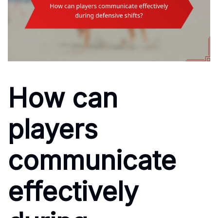
How can
players
communicate
effectively