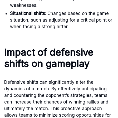
weaknesses.
Situational shifts:
Changes based on the game
situation, such as adjusting for a critical point or
when facing a strong hitter.
Impact of defensive
shifts on gameplay
Defensive shifts can significantly alter the
dynamics of a match. By effectively anticipating
and countering the opponent’s strategies, teams
can increase their chances of winning rallies and
ultimately the match. This proactive approach
allows teams to minimize scoring opportunities for