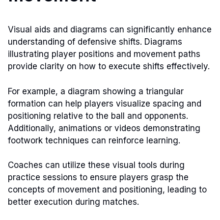
Visual aids and diagrams can significantly enhance
understanding of defensive shifts. Diagrams
illustrating player positions and movement paths
provide clarity on how to execute shifts effectively.
For example, a diagram showing a triangular
formation can help players visualize spacing and
positioning relative to the ball and opponents.
Additionally, animations or videos demonstrating
footwork techniques can reinforce learning.
Coaches can utilize these visual tools during
practice sessions to ensure players grasp the
concepts of movement and positioning, leading to
better execution during matches.