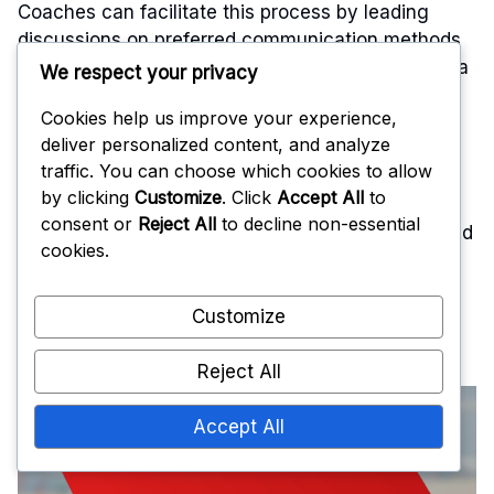
Coaches can facilitate this process by leading
discussions on preferred communication methods
and encouraging input from players. Establishing a
We respect your privacy
shared understanding of terminology and signals
Cookies help us improve your experience,
will help streamline communication during
deliver personalized content, and analyze
matches.
traffic. You can choose which cookies to allow
by clicking
Customize
. Click
Accept All
to
Regularly reviewing and refining the
consent or
Reject All
to decline non-essential
communication strategy is essential. Teams should
cookies.
assess their effectiveness after games and make
adjustments as necessary. This iterative process
ensures that the communication remains relevant
Customize
and effective as the team evolves.
Reject All
Accept All