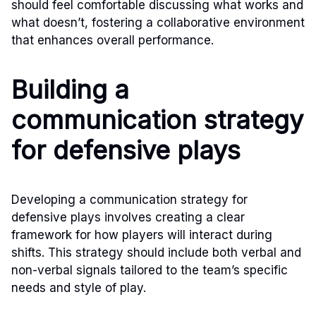
should feel comfortable discussing what works and
what doesn’t, fostering a collaborative environment
that enhances overall performance.
Building a
communication strategy
for defensive plays
Developing a communication strategy for
defensive plays involves creating a clear
framework for how players will interact during
shifts. This strategy should include both verbal and
non-verbal signals tailored to the team’s specific
needs and style of play.