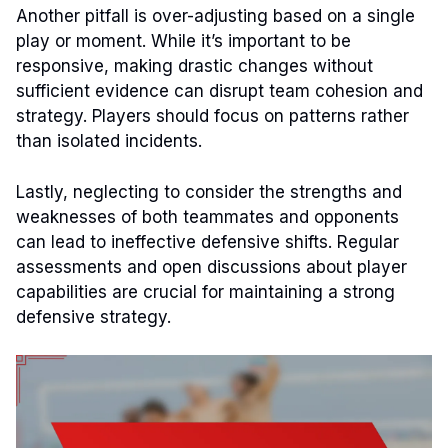
Another pitfall is over-adjusting based on a single
play or moment. While it’s important to be
responsive, making drastic changes without
sufficient evidence can disrupt team cohesion and
strategy. Players should focus on patterns rather
than isolated incidents.
Lastly, neglecting to consider the strengths and
weaknesses of both teammates and opponents
can lead to ineffective defensive shifts. Regular
assessments and open discussions about player
capabilities are crucial for maintaining a strong
defensive strategy.