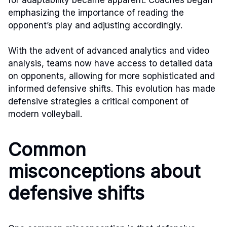
emphasizing the importance of reading the
opponent’s play and adjusting accordingly.
With the advent of advanced analytics and video
analysis, teams now have access to detailed data
on opponents, allowing for more sophisticated and
informed defensive shifts. This evolution has made
defensive strategies a critical component of
modern volleyball.
Common
misconceptions about
defensive shifts