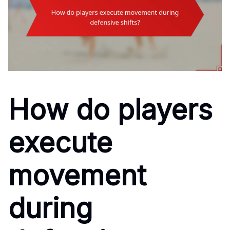
How do players
execute
movement
during