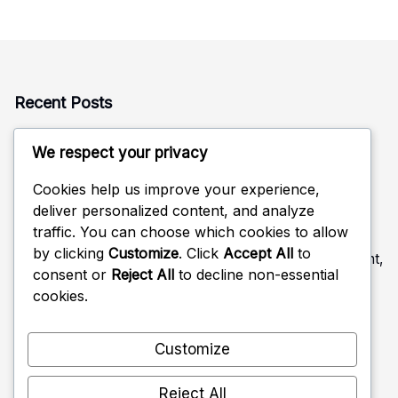
Recent Posts
Rotation Defense: Alignment, Coverage, Adjustments
We respect your privacy
Defensive Read in Volleyball: Anticipation, Positioning,
Adjustments
Cookies help us improve your experience,
deliver personalized content, and analyze
Rotational Positioning in Volleyball Defense: Movement,
traffic. You can choose which cookies to allow
Coverage, Strategy
by clicking
Customize
. Click
Accept All
to
Feedback Mechanisms in Volleyball Defense: Improvement,
consent or
Reject All
to decline non-essential
Strategies, Roles
cookies.
Back Row Positioning in Volleyball Defense: Coverage,
Responsibilities, Tactics
Customize
Reject All