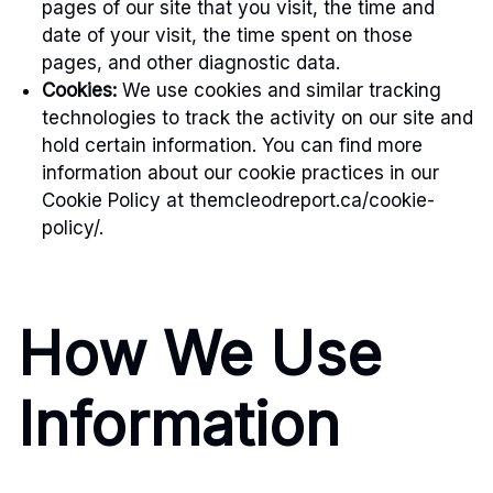
pages of our site that you visit, the time and
date of your visit, the time spent on those
pages, and other diagnostic data.
Cookies:
We use cookies and similar tracking
technologies to track the activity on our site and
hold certain information. You can find more
information about our cookie practices in our
Cookie Policy at themcleodreport.ca/cookie-
policy/.
How We Use
Information