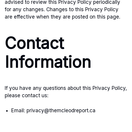
advised to review this Privacy Policy periodically
for any changes. Changes to this Privacy Policy
are effective when they are posted on this page.
Contact
Information
If you have any questions about this Privacy Policy,
please contact us:
Email:
privacy@themcleodreport.ca