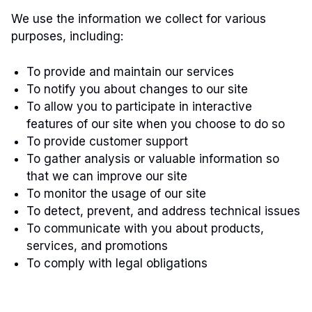
We use the information we collect for various
purposes, including:
To provide and maintain our services
To notify you about changes to our site
To allow you to participate in interactive
features of our site when you choose to do so
To provide customer support
To gather analysis or valuable information so
that we can improve our site
To monitor the usage of our site
To detect, prevent, and address technical issues
To communicate with you about products,
services, and promotions
To comply with legal obligations