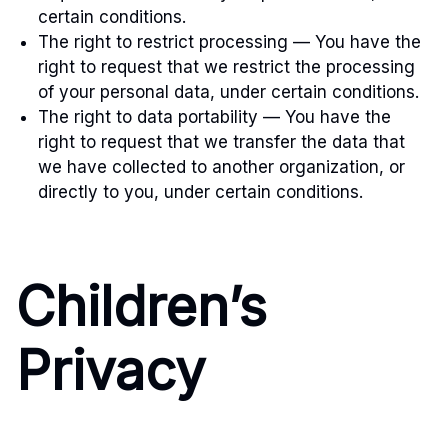
certain conditions.
The right to restrict processing — You have the
right to request that we restrict the processing
of your personal data, under certain conditions.
The right to data portability — You have the
right to request that we transfer the data that
we have collected to another organization, or
directly to you, under certain conditions.
Children’s
Privacy