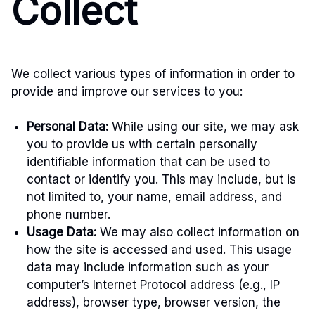
Collect
We collect various types of information in order to
provide and improve our services to you:
Personal Data:
While using our site, we may ask
you to provide us with certain personally
identifiable information that can be used to
contact or identify you. This may include, but is
not limited to, your name, email address, and
phone number.
Usage Data:
We may also collect information on
how the site is accessed and used. This usage
data may include information such as your
computer’s Internet Protocol address (e.g., IP
address), browser type, browser version, the