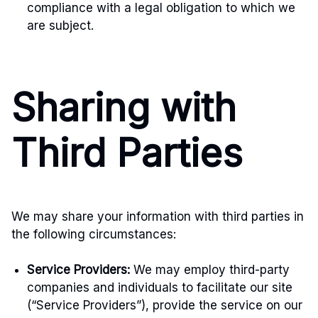
compliance with a legal obligation to which we
are subject.
Sharing with
Third Parties
We may share your information with third parties in
the following circumstances:
Service Providers:
We may employ third-party
companies and individuals to facilitate our site
(“Service Providers”), provide the service on our