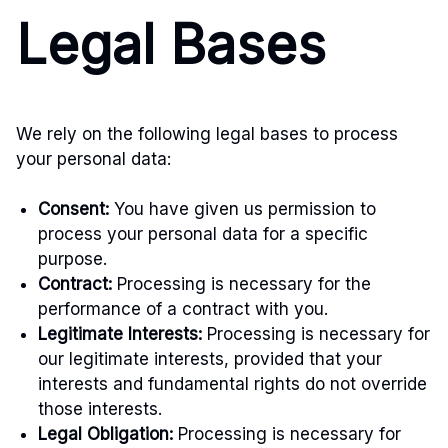
Legal Bases
We rely on the following legal bases to process
your personal data:
Consent:
You have given us permission to
process your personal data for a specific
purpose.
Contract:
Processing is necessary for the
performance of a contract with you.
Legitimate Interests:
Processing is necessary for
our legitimate interests, provided that your
interests and fundamental rights do not override
those interests.
Legal Obligation:
Processing is necessary for