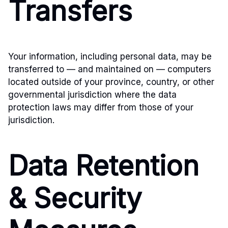
Transfers
Your information, including personal data, may be
transferred to — and maintained on — computers
located outside of your province, country, or other
governmental jurisdiction where the data
protection laws may differ from those of your
jurisdiction.
Data Retention
& Security