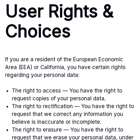
User Rights &
Choices
If you are a resident of the European Economic
Area (EEA) or California, you have certain rights
regarding your personal data:
The right to access — You have the right to
request copies of your personal data.
The right to rectification — You have the right to
request that we correct any information you
believe is inaccurate or incomplete.
The right to erasure — You have the right to
request that we erase your personal data, under