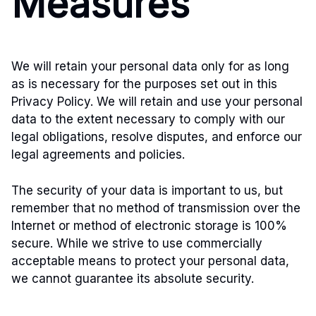
Measures
We will retain your personal data only for as long
as is necessary for the purposes set out in this
Privacy Policy. We will retain and use your personal
data to the extent necessary to comply with our
legal obligations, resolve disputes, and enforce our
legal agreements and policies.
The security of your data is important to us, but
remember that no method of transmission over the
Internet or method of electronic storage is 100%
secure. While we strive to use commercially
acceptable means to protect your personal data,
we cannot guarantee its absolute security.