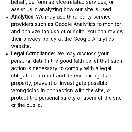
behalf, perform service-related services, or
assist us in analyzing how our site is used.
Analytics:
We may use third-party service
providers such as Google Analytics to monitor
and analyze the use of our site. You can review
their privacy policy at the Google Analytics
website.
Legal Compliance:
We may disclose your
personal data in the good faith belief that such
action is necessary to comply with a legal
obligation, protect and defend our rights or
property, prevent or investigate possible
wrongdoing in connection with the site, or
protect the personal safety of users of the site
or the public.