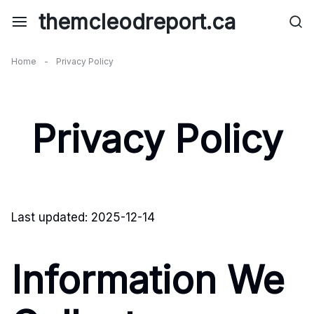
Skip
themcleodreport.ca
to
content
Home
-
Privacy Policy
Privacy Policy
Last updated: 2025-12-14
Information We