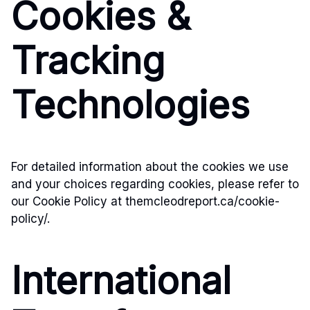
Cookies &
Tracking
Technologies
For detailed information about the cookies we use
and your choices regarding cookies, please refer to
our Cookie Policy at themcleodreport.ca/cookie-
policy/.
International