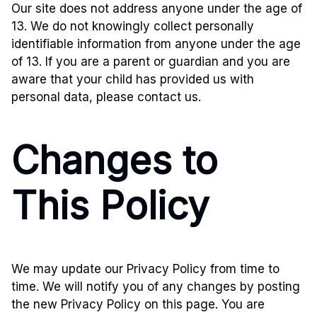
Our site does not address anyone under the age of
13. We do not knowingly collect personally
identifiable information from anyone under the age
of 13. If you are a parent or guardian and you are
aware that your child has provided us with
personal data, please contact us.
Changes to
This Policy
We may update our Privacy Policy from time to
time. We will notify you of any changes by posting
the new Privacy Policy on this page. You are