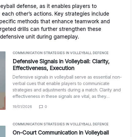
leyball defense, as it enables players to
each other’s actions. Key strategies include
-specific methods that enhance teamwork and
geted drills can further strengthen these
 defensive unit during gameplay.
COMMUNICATION STRATEGIES IN VOLLEYBALL DEFENCE
Defensive Signals in Volleyball: Clarity,
Effectiveness, Execution
Defensive signals in volleyball serve as essential non-
verbal cues that enable players to communicate
strategies and adjustments during a match. Clarity and
effectiveness in these signals are vital, as they…
19/01/2026
0
COMMUNICATION STRATEGIES IN VOLLEYBALL DEFENCE
On-Court Communication in Volleyball