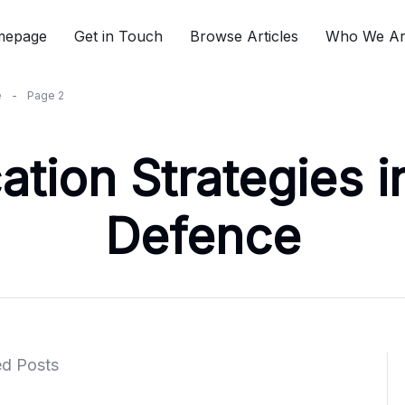
mepage
Get in Touch
Browse Articles
Who We A
e
-
Page 2
ion Strategies in
Defence
ed Posts