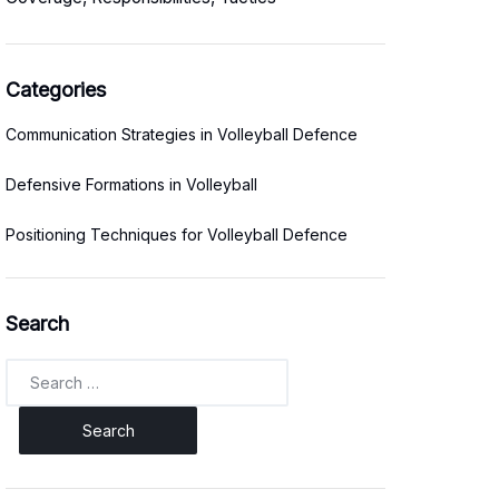
Categories
Communication Strategies in Volleyball Defence
Defensive Formations in Volleyball
Positioning Techniques for Volleyball Defence
Search
Search
for: