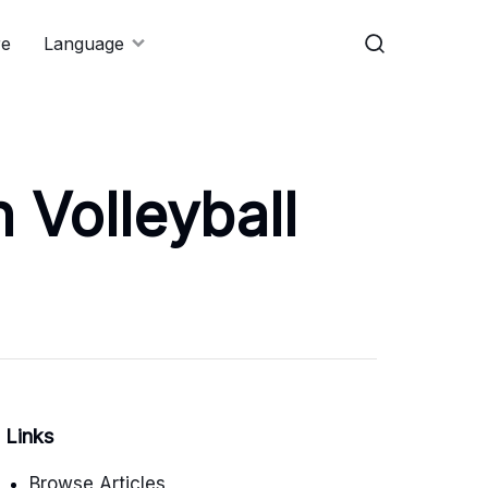
re
Language
 Volleyball
Links
Browse Articles