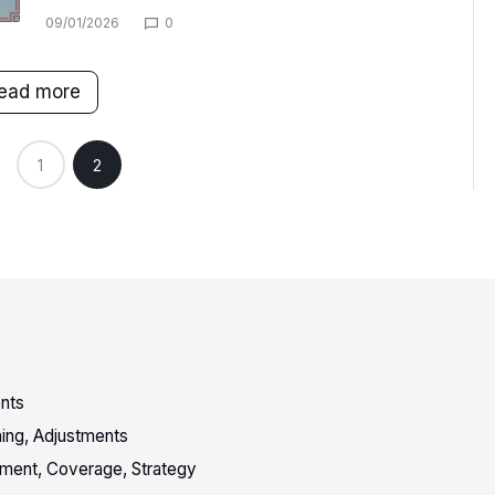
09/01/2026
0
ead more
1
2
nts
oning, Adjustments
vement, Coverage, Strategy