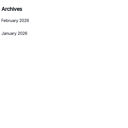
Archives
February 2026
January 2026