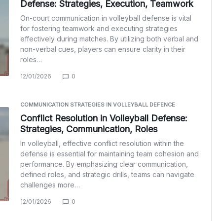
Defense: Strategies, Execution, Teamwork
On-court communication in volleyball defense is vital
for fostering teamwork and executing strategies
effectively during matches. By utilizing both verbal and
non-verbal cues, players can ensure clarity in their
roles…
12/01/2026
0
COMMUNICATION STRATEGIES IN VOLLEYBALL DEFENCE
Conflict Resolution in Volleyball Defense:
Strategies, Communication, Roles
In volleyball, effective conflict resolution within the
defense is essential for maintaining team cohesion and
performance. By emphasizing clear communication,
defined roles, and strategic drills, teams can navigate
challenges more…
12/01/2026
0