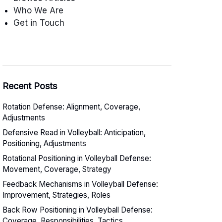
Who We Are
Get in Touch
Recent Posts
Rotation Defense: Alignment, Coverage,
Adjustments
Defensive Read in Volleyball: Anticipation,
Positioning, Adjustments
Rotational Positioning in Volleyball Defense:
Movement, Coverage, Strategy
Feedback Mechanisms in Volleyball Defense:
Improvement, Strategies, Roles
Back Row Positioning in Volleyball Defense:
Coverage, Responsibilities, Tactics