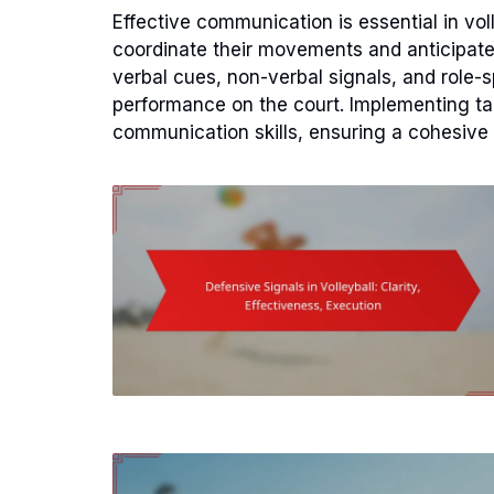
Effective communication is essential in vol
coordinate their movements and anticipate 
verbal cues, non-verbal signals, and role
performance on the court. Implementing tar
communication skills, ensuring a cohesive