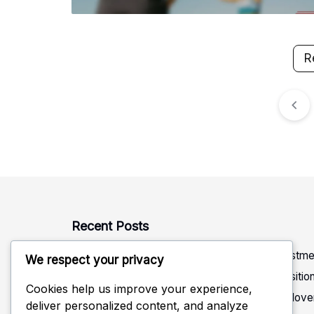
R
Posts
pagination
Recent Posts
Rotation Defense: Alignment, Coverage, Adjustme
We respect your privacy
Defensive Read in Volleyball: Anticipation, Positi
Cookies help us improve your experience,
Rotational Positioning in Volleyball Defense: Mo
deliver personalized content, and analyze