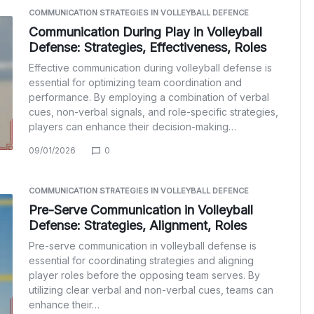
COMMUNICATION STRATEGIES IN VOLLEYBALL DEFENCE
Communication During Play in Volleyball
Defense: Strategies, Effectiveness, Roles
Effective communication during volleyball defense is
essential for optimizing team coordination and
performance. By employing a combination of verbal
cues, non-verbal signals, and role-specific strategies,
players can enhance their decision-making…
09/01/2026
0
COMMUNICATION STRATEGIES IN VOLLEYBALL DEFENCE
Pre-Serve Communication in Volleyball
Defense: Strategies, Alignment, Roles
Pre-serve communication in volleyball defense is
essential for coordinating strategies and aligning
player roles before the opposing team serves. By
utilizing clear verbal and non-verbal cues, teams can
enhance their…