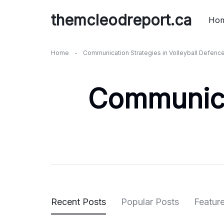
Skip
themcleodreport.ca
to
Ho
content
Home
-
Communication Strategies in Volleyball Defenc
Communicat
Recent Posts
Popular Posts
Featur