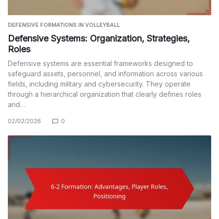
DEFENSIVE FORMATIONS IN VOLLEYBALL
Defensive Systems: Organization, Strategies,
Roles
Defensive systems are essential frameworks designed to
safeguard assets, personnel, and information across various
fields, including military and cybersecurity. They operate
through a hierarchical organization that clearly defines roles
and…
02/02/2026
0