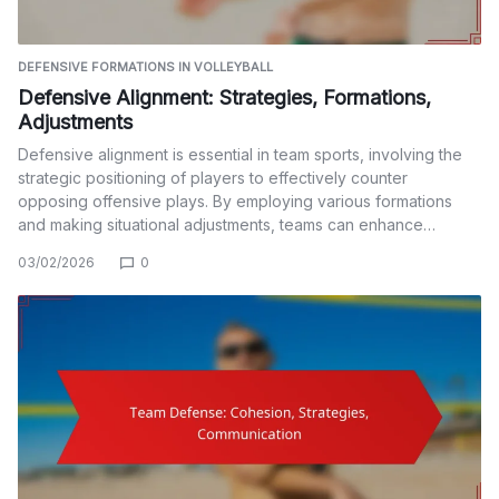
DEFENSIVE FORMATIONS IN VOLLEYBALL
Defensive Alignment: Strategies, Formations,
Adjustments
Defensive alignment is essential in team sports, involving the
strategic positioning of players to effectively counter
opposing offensive plays. By employing various formations
and making situational adjustments, teams can enhance…
03/02/2026
0