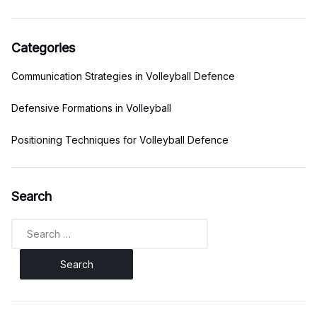
Categories
Communication Strategies in Volleyball Defence
Defensive Formations in Volleyball
Positioning Techniques for Volleyball Defence
Search
Search
for: