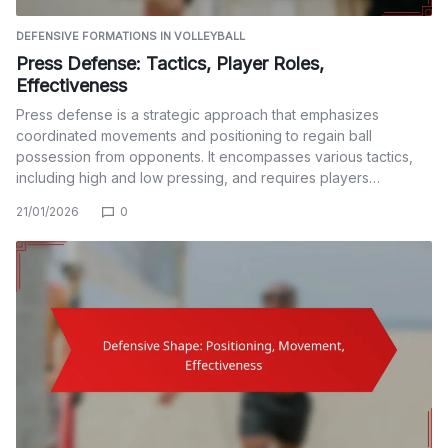
DEFENSIVE FORMATIONS IN VOLLEYBALL
Press Defense: Tactics, Player Roles,
Effectiveness
Press defense is a strategic approach that emphasizes
coordinated movements and positioning to regain ball
possession from opponents. It encompasses various tactics,
including high and low pressing, and requires players…
21/01/2026
0