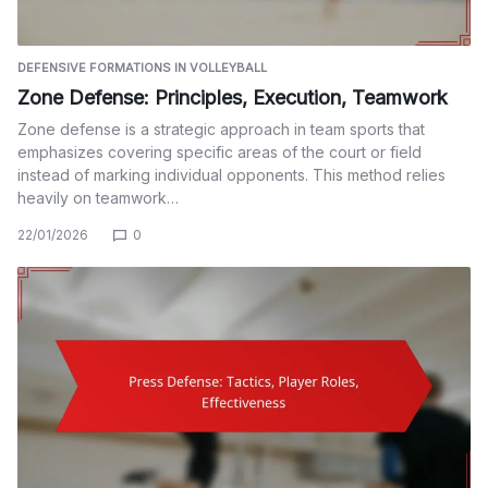
DEFENSIVE FORMATIONS IN VOLLEYBALL
Zone Defense: Principles, Execution, Teamwork
Zone defense is a strategic approach in team sports that
emphasizes covering specific areas of the court or field
instead of marking individual opponents. This method relies
heavily on teamwork…
22/01/2026
0