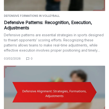
DEFENSIVE FORMATIONS IN VOLLEYBALL
Defensive Patterns: Recognition, Execution,
Adjustments
Defensive patterns are essential strategies in sports designed
to thwart opponents’ scoring efforts. Recognizing these
patterns allows teams to make real-time adjustments, while
effective execution involves proper positioning and timely…
03/02/2026
0