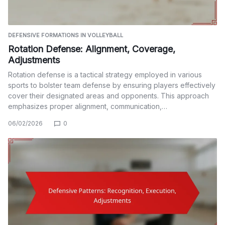
DEFENSIVE FORMATIONS IN VOLLEYBALL
Rotation Defense: Alignment, Coverage,
Adjustments
Rotation defense is a tactical strategy employed in various
sports to bolster team defense by ensuring players effectively
cover their designated areas and opponents. This approach
emphasizes proper alignment, communication,…
06/02/2026
0