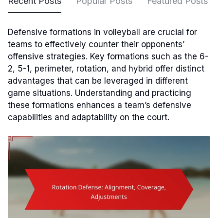
Recent Posts
Popular Posts
Featured Posts
Defensive formations in volleyball are crucial for
teams to effectively counter their opponents’
offensive strategies. Key formations such as the 6-
2, 5-1, perimeter, rotation, and hybrid offer distinct
advantages that can be leveraged in different
game situations. Understanding and practicing
these formations enhances a team’s defensive
capabilities and adaptability on the court.