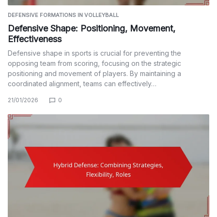
DEFENSIVE FORMATIONS IN VOLLEYBALL
Defensive Shape: Positioning, Movement,
Effectiveness
Defensive shape in sports is crucial for preventing the
opposing team from scoring, focusing on the strategic
positioning and movement of players. By maintaining a
coordinated alignment, teams can effectively…
21/01/2026
0