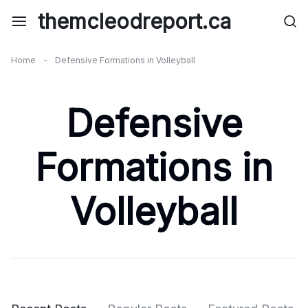
Skip
themcleodreport.ca
to
content
Home
-
Defensive Formations in Volleyball
Defensive
Formations in
Volleyball