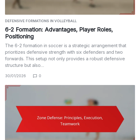
DEFENSIVE FORMATIONS IN VOLLEYBALL
6-2 Formation: Advantages, Player Roles,
Positioning
The 6-2 formation in soccer is a strategic arrangement that
prioritizes defensive strength with six defenders and two
forwards. This setup not only provides a robust defensive
structure but also…
30/01/2026
0