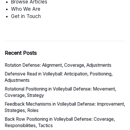
Browse Articles
Who We Are
Get in Touch
Recent Posts
Rotation Defense: Alignment, Coverage, Adjustments
Defensive Read in Volleyball: Anticipation, Positioning,
Adjustments
Rotational Positioning in Volleyball Defense: Movement,
Coverage, Strategy
Feedback Mechanisms in Volleyball Defense: Improvement,
Strategies, Roles
Back Row Positioning in Volleyball Defense: Coverage,
Responsibilities, Tactics