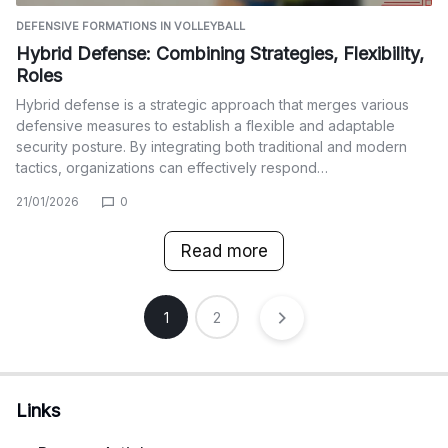
DEFENSIVE FORMATIONS IN VOLLEYBALL
Hybrid Defense: Combining Strategies, Flexibility,
Roles
Hybrid defense is a strategic approach that merges various
defensive measures to establish a flexible and adaptable
security posture. By integrating both traditional and modern
tactics, organizations can effectively respond…
21/01/2026
0
Read more
Posts
1
2
pagination
Links