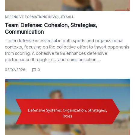
DEFENSIVE FORMATIONS IN VOLLEYBALL
Team Defense: Cohesion, Strategies,
Communication
Team defense is essential in both sports and organizational
contexts, focusing on the collective effort to thwart opponents
from scoring. A cohesive team enhances defensive
performance through trust and communication,…
02/02/2026
0