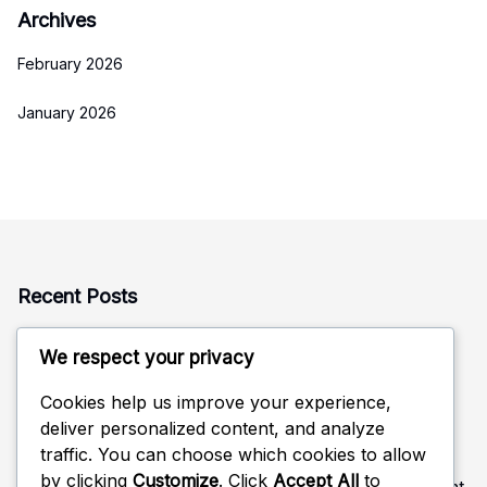
Archives
February 2026
January 2026
Recent Posts
Rotation Defense: Alignment, Coverage, Adjustments
We respect your privacy
Defensive Read in Volleyball: Anticipation, Positioning,
Adjustments
Cookies help us improve your experience,
deliver personalized content, and analyze
Rotational Positioning in Volleyball Defense: Movement,
traffic. You can choose which cookies to allow
Coverage, Strategy
by clicking
Customize
. Click
Accept All
to