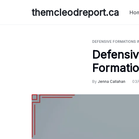
Skip
themcleodreport.ca
to
Ho
content
DEFENSIVE FORMATIONS I
Defensiv
Formatio
By
Jenna Callahan
03/