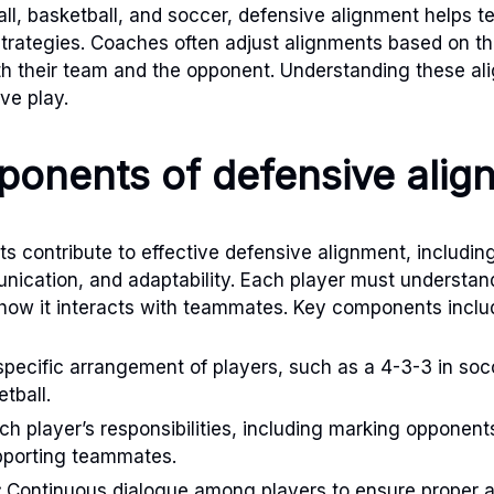
tball, basketball, and soccer, defensive alignment helps 
strategies. Coaches often adjust alignments based on t
h their team and the opponent. Understanding these ali
ve play.
onents of defensive alig
 contribute to effective defensive alignment, includin
nication, and adaptability. Each player must understand 
how it interacts with teammates. Key components inclu
pecific arrangement of players, such as a 4-3-3 in soc
tball.
h player’s responsibilities, including marking opponent
pporting teammates.
:
Continuous dialogue among players to ensure proper 