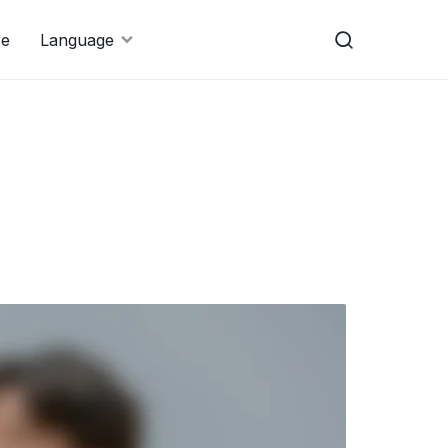
re
Language