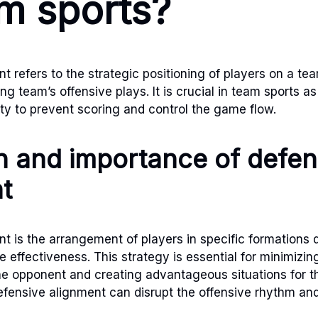
am sports?
 refers to the strategic positioning of players on a tea
g team’s offensive plays. It is crucial in team sports as 
ity to prevent scoring and control the game flow.
on and importance of defen
t
t is the arrangement of players in specific formations 
 effectiveness. This strategy is essential for minimizin
the opponent and creating advantageous situations for 
fensive alignment can disrupt the offensive rhythm and