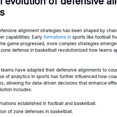
al evolution of defensive a
es
defensive alignment strategies has been shaped by cha
r capabilities. Early
formations in
sports like football f
 the game progressed, more complex strategies emerged
e zone defense in basketball revolutionized how teams 
 teams have adapted their defensive alignments to coun
ise of analytics in sports has further influenced how co
es, allowing for data-driven decisions that enhance eff
olution includes:
mations established in football and basketball.
ion of zone defenses in basketball.