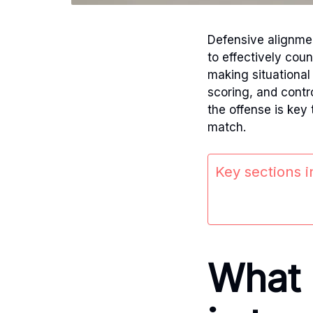
Defensive alignment
to effectively cou
making situational
scoring, and contr
the offense is key
match.
Key sections in
What 