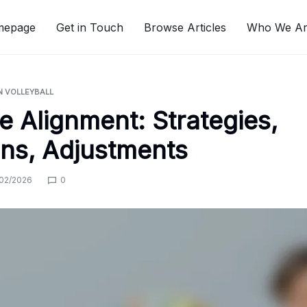
mepage
Get in Touch
Browse Articles
Who We A
N VOLLEYBALL
e Alignment: Strategies,
ns, Adjustments
02/2026
0