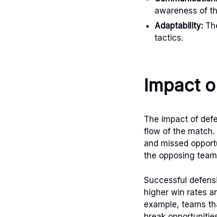
awareness of th
Adaptability:
The
tactics.
Impact 
The impact of defe
flow of the match.
and missed opportu
the opposing team
Successful defensi
higher win rates an
example, teams that
break opportunitie