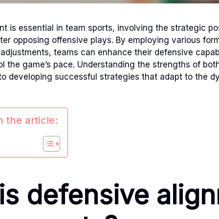
 is essential in team sports, involving the strategic po
nter opposing offensive plays. By employing various for
 adjustments, teams can enhance their defensive capabi
ol the game’s pace. Understanding the strengths of bot
 to developing successful strategies that adapt to the 
 the article:
is defensive alig