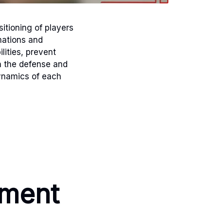
sitioning of players
mations and
lities, prevent
h the defense and
dynamics of each
nment