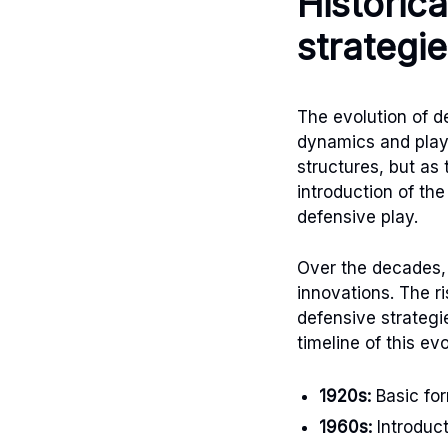
Historic
strategi
The evolution of 
dynamics and playe
structures, but as
introduction of th
defensive play.
Over the decades,
innovations. The r
defensive strategi
timeline of this ev
1920s:
Basic for
1960s:
Introduct