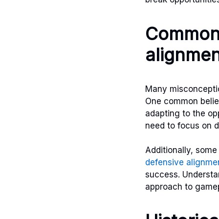
Common 
alignmen
Many misconception
One common belief i
adapting to the op
need to focus on de
Additionally, some
defensive alignme
success. Understa
approach to gamep