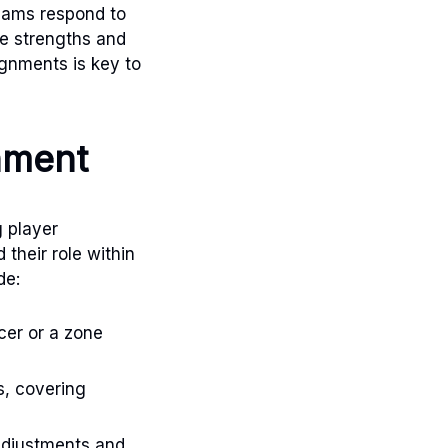
teams respond to
he strengths and
gnments is key to
nment
g player
their role within
de:
cer or a zone
s, covering
adjustments and