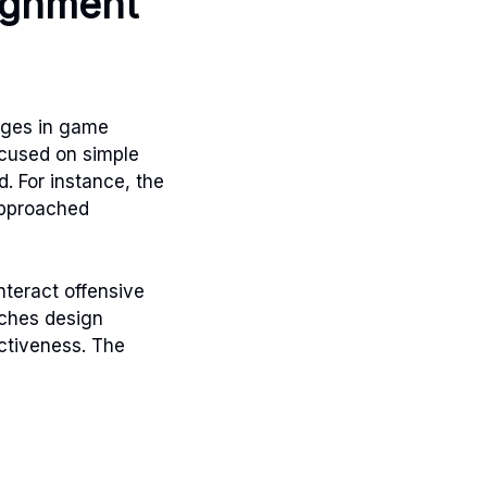
lignment
nges in game
ocused on simple
. For instance, the
approached
teract offensive
aches design
ectiveness. The