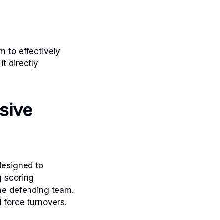
m to effectively
it directly
sive
designed to
g scoring
the defending team.
 force turnovers.