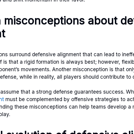
misconceptions about de
t
s surround defensive alignment that can lead to ineffe
s that a rigid formation is always best; however, flexibil
ponent’s movements. Another misconception is that only
fense, while in reality, all players should contribute to 
 assume that a strong defense guarantees success. While 
nt
must be complemented by offensive strategies to ach
nding these misconceptions can help teams develop a
lay.