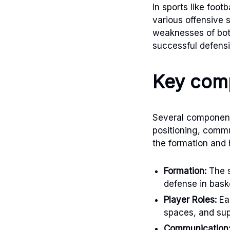
In sports like foo
various offensive 
weaknesses of bot
successful defensi
Key comp
Several components
positioning, commu
the formation and 
Formation:
The s
defense in baske
Player Roles:
Eac
spaces, and su
Communication