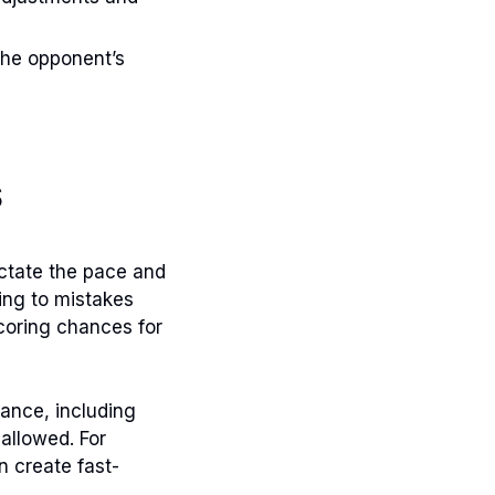
 the opponent’s
s
ictate the pace and
ing to mistakes
coring chances for
ance, including
 allowed. For
n create fast-