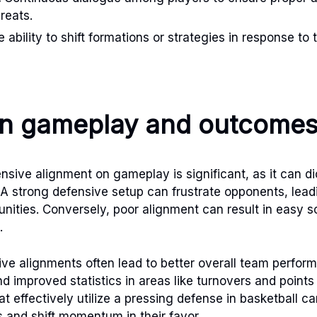
reats.
 ability to shift formations or strategies in response to
on gameplay and outcome
nsive alignment on gameplay is significant, as it can d
 A strong defensive setup can frustrate opponents, lead
nities. Conversely, poor alignment can result in easy s
.
ve alignments often lead to better overall team perform
d improved statistics in areas like turnovers and points
 effectively utilize a pressing defense in basketball ca
s and shift momentum in their favor.