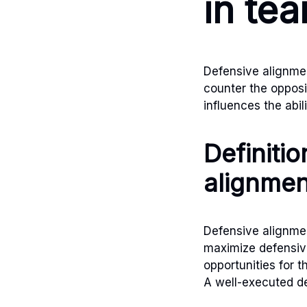
in te
Defensive alignment
counter the opposin
influences the abil
Definiti
alignmen
Defensive alignmen
maximize defensive
opportunities for 
A well-executed de