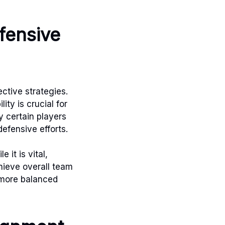
fensive
ctive strategies.
ity is crucial for
 certain players
defensive efforts.
it is vital,
ieve overall team
 more balanced