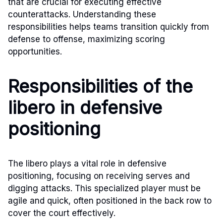
that are crucial for executing effective
counterattacks. Understanding these
responsibilities helps teams transition quickly from
defense to offense, maximizing scoring
opportunities.
Responsibilities of the
libero in defensive
positioning
The libero plays a vital role in defensive
positioning, focusing on receiving serves and
digging attacks. This specialized player must be
agile and quick, often positioned in the back row to
cover the court effectively.