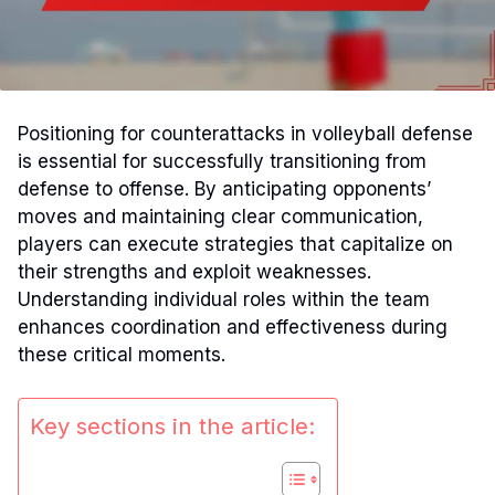
Positioning for counterattacks in volleyball defense
is essential for successfully transitioning from
defense to offense. By anticipating opponents’
moves and maintaining clear communication,
players can execute strategies that capitalize on
their strengths and exploit weaknesses.
Understanding individual roles within the team
enhances coordination and effectiveness during
these critical moments.
Key sections in the article: