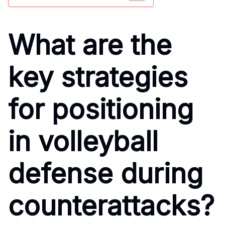
What are the
key strategies
for positioning
in volleyball
defense during
counterattacks?