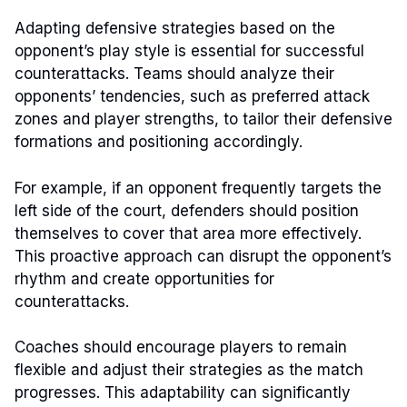
Adapting defensive strategies based on the
opponent’s play style is essential for successful
counterattacks. Teams should analyze their
opponents’ tendencies, such as preferred attack
zones and player strengths, to tailor their defensive
formations and positioning accordingly.
For example, if an opponent frequently targets the
left side of the court, defenders should position
themselves to cover that area more effectively.
This proactive approach can disrupt the opponent’s
rhythm and create opportunities for
counterattacks.
Coaches should encourage players to remain
flexible and adjust their strategies as the match
progresses. This adaptability can significantly