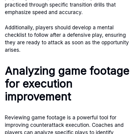
practiced through specific transition drills that
emphasize speed and accuracy.
Additionally, players should develop a mental
checklist to follow after a defensive play, ensuring
they are ready to attack as soon as the opportunity
arises.
Analyzing game footage
for execution
improvement
Reviewing game footage is a powerful tool for
improving counterattack execution. Coaches and
players can analyze specific plays to identify