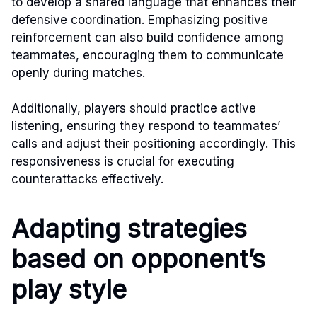
to develop a shared language that enhances their
defensive coordination. Emphasizing positive
reinforcement can also build confidence among
teammates, encouraging them to communicate
openly during matches.
Additionally, players should practice active
listening, ensuring they respond to teammates’
calls and adjust their positioning accordingly. This
responsiveness is crucial for executing
counterattacks effectively.
Adapting strategies
based on opponent’s
play style