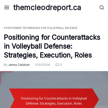
Skip
themcleodreport.ca
to
content
POSITIONING TECHNIQUES FOR VOLLEYBALL DEFENCE
Positioning for Counterattacks
in Volleyball Defense:
Strategies, Execution, Roles
By
Jenna Callahan
12/01/2026
0