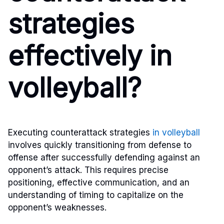
strategies
effectively in
volleyball?
Executing counterattack strategies
in volleyball
involves quickly transitioning from defense to
offense after successfully defending against an
opponent’s attack. This requires precise
positioning, effective communication, and an
understanding of timing to capitalize on the
opponent’s weaknesses.