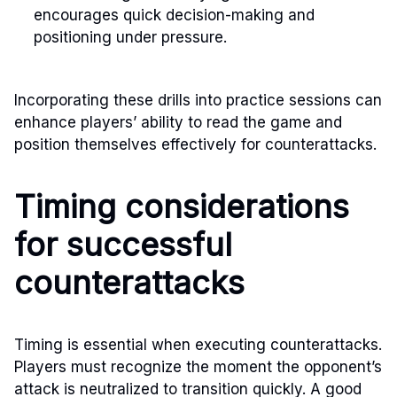
encourages quick decision-making and
positioning under pressure.
Incorporating these drills into practice sessions can
enhance players’ ability to read the game and
position themselves effectively for counterattacks.
Timing considerations
for successful
counterattacks
Timing is essential when executing counterattacks.
Players must recognize the moment the opponent’s
attack is neutralized to transition quickly. A good