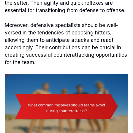
the setter. Their agility and quick reflexes are
essential for transitioning from defense to offense.
Moreover, defensive specialists should be well-
versed in the tendencies of opposing hitters,
allowing them to anticipate attacks and react
accordingly. Their contributions can be crucial in
creating successful counterattacking opportunities
for the team.