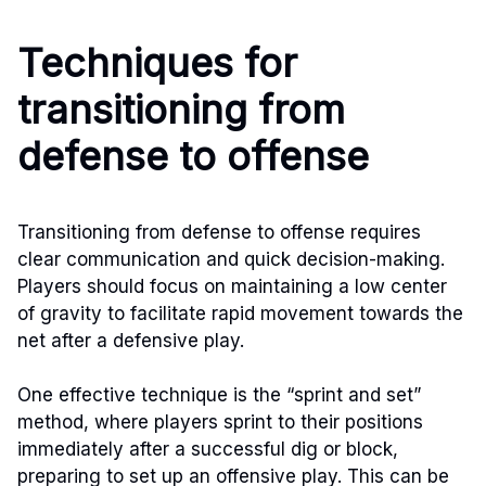
Techniques for
transitioning from
defense to offense
Transitioning from defense to offense requires
clear communication and quick decision-making.
Players should focus on maintaining a low center
of gravity to facilitate rapid movement towards the
net after a defensive play.
One effective technique is the “sprint and set”
method, where players sprint to their positions
immediately after a successful dig or block,
preparing to set up an offensive play. This can be