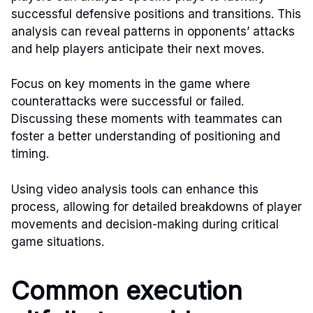
successful defensive positions and transitions. This
analysis can reveal patterns in opponents’ attacks
and help players anticipate their next moves.
Focus on key moments in the game where
counterattacks were successful or failed.
Discussing these moments with teammates can
foster a better understanding of positioning and
timing.
Using video analysis tools can enhance this
process, allowing for detailed breakdowns of player
movements and decision-making during critical
game situations.
Common execution