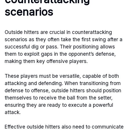
scenarios
Outside hitters are crucial in counterattacking
scenarios as they often take the first swing after a
successful dig or pass. Their positioning allows
them to exploit gaps in the opponent’s defense,
making them key offensive players.
These players must be versatile, capable of both
attacking and defending. When transitioning from
defense to offense, outside hitters should position
themselves to receive the ball from the setter,
ensuring they are ready to execute a powerful
attack.
Effective outside hitters also need to communicate