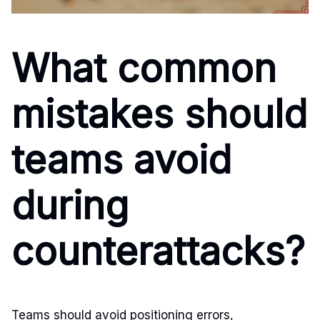
What common
mistakes should
teams avoid
during
counterattacks?
Teams should avoid positioning errors,