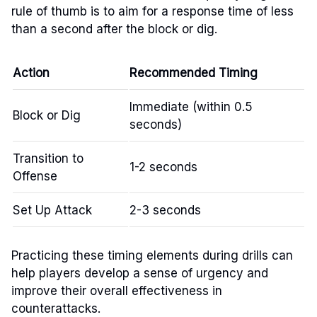
rule of thumb is to aim for a response time of less
than a second after the block or dig.
Action
Recommended Timing
Immediate (within 0.5
Block or Dig
seconds)
Transition to
1-2 seconds
Offense
Set Up Attack
2-3 seconds
Practicing these timing elements during drills can
help players develop a sense of urgency and
improve their overall effectiveness in
counterattacks.