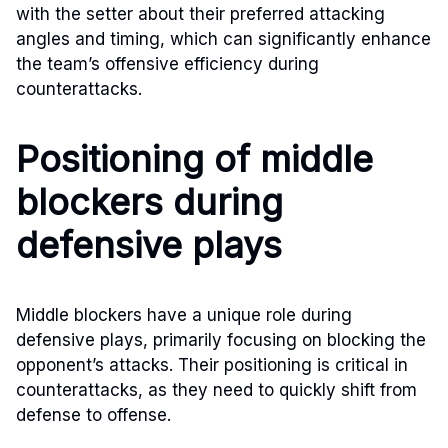
with the setter about their preferred attacking
angles and timing, which can significantly enhance
the team’s offensive efficiency during
counterattacks.
Positioning of middle
blockers during
defensive plays
Middle blockers have a unique role during
defensive plays, primarily focusing on blocking the
opponent’s attacks. Their positioning is critical in
counterattacks, as they need to quickly shift from
defense to offense.