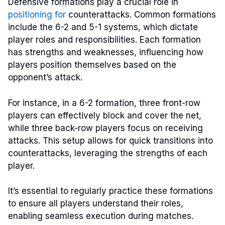
Defensive formations play a crucial role in
positioning for
counterattacks. Common formations
include the 6-2 and 5-1 systems, which dictate
player roles and responsibilities. Each formation
has strengths and weaknesses, influencing how
players position themselves based on the
opponent’s attack.
For instance, in a 6-2 formation, three front-row
players can effectively block and cover the net,
while three back-row players focus on receiving
attacks. This setup allows for quick transitions into
counterattacks, leveraging the strengths of each
player.
It’s essential to regularly practice these formations
to ensure all players understand their roles,
enabling seamless execution during matches.