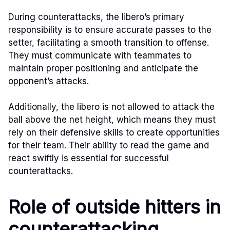
During counterattacks, the libero’s primary
responsibility is to ensure accurate passes to the
setter, facilitating a smooth transition to offense.
They must communicate with teammates to
maintain proper positioning and anticipate the
opponent’s attacks.
Additionally, the libero is not allowed to attack the
ball above the net height, which means they must
rely on their defensive skills to create opportunities
for their team. Their ability to read the game and
react swiftly is essential for successful
counterattacks.
Role of outside hitters in
counterattacking