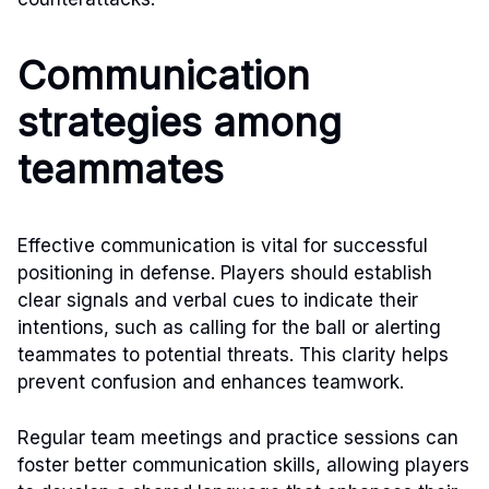
Communication
strategies among
teammates
Effective communication is vital for successful
positioning in defense. Players should establish
clear signals and verbal cues to indicate their
intentions, such as calling for the ball or alerting
teammates to potential threats. This clarity helps
prevent confusion and enhances teamwork.
Regular team meetings and practice sessions can
foster better communication skills, allowing players