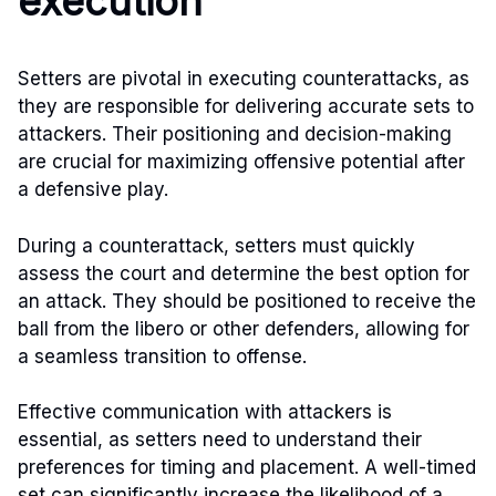
execution
Setters are pivotal in executing counterattacks, as
they are responsible for delivering accurate sets to
attackers. Their positioning and decision-making
are crucial for maximizing offensive potential after
a defensive play.
During a counterattack, setters must quickly
assess the court and determine the best option for
an attack. They should be positioned to receive the
ball from the libero or other defenders, allowing for
a seamless transition to offense.
Effective communication with attackers is
essential, as setters need to understand their
preferences for timing and placement. A well-timed
set can significantly increase the likelihood of a