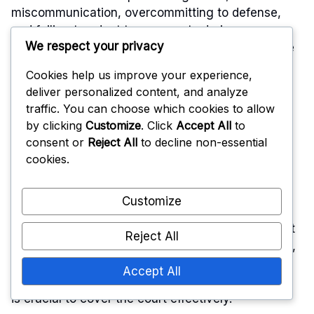
miscommunication, overcommitting to defense,
and failing to adapt to opponents during
We respect your privacy
counterattacks. Recognizing and correcting these
mistakes can significantly enhance a team’s
Cookies help us improve your experience,
defensive effectiveness and counterattack
deliver personalized content, and analyze
success.
traffic. You can choose which cookies to allow
by clicking
Customize
. Click
Accept All
to
Identifying frequent
consent or
Reject All
to decline non-essential
cookies.
errors in positioning
Customize
Positioning errors often arise when players are not
Reject All
aware of their spatial responsibilities. For instance,
defenders may stand too close together, leaving
Accept All
open gaps for attackers to exploit. Proper spacing
is crucial to cover the court effectively.