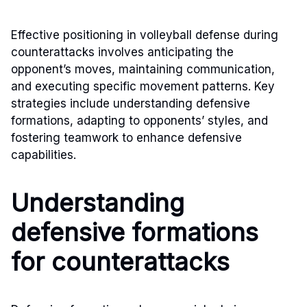
Effective positioning in volleyball defense during
counterattacks involves anticipating the
opponent’s moves, maintaining communication,
and executing specific movement patterns. Key
strategies include understanding defensive
formations, adapting to opponents’ styles, and
fostering teamwork to enhance defensive
capabilities.
Understanding
defensive formations
for counterattacks