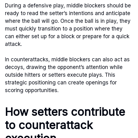
During a defensive play, middle blockers should be
ready to read the setter’s intentions and anticipate
where the ball will go. Once the ball is in play, they
must quickly transition to a position where they
can either set up for a block or prepare for a quick
attack.
In counterattacks, middle blockers can also act as
decoys, drawing the opponent’s attention while
outside hitters or setters execute plays. This
strategic positioning can create openings for
scoring opportunities.
How setters contribute
to counterattack