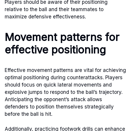
Players should be aware of their positioning
relative to the ball and their teammates to
maximize defensive effectiveness.
Movement patterns for
effective positioning
Effective movement patterns are vital for achieving
optimal positioning during counterattacks. Players
should focus on quick lateral movements and
explosive jumps to respond to the ball’s trajectory.
Anticipating the opponent’s attack allows
defenders to position themselves strategically
before the ball is hit.
Additionally, practicing footwork drills can enhance