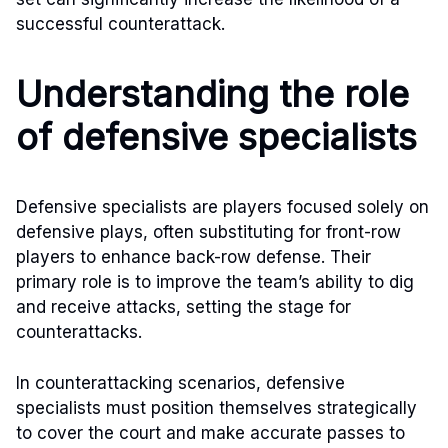
successful counterattack.
Understanding the role
of defensive specialists
Defensive specialists are players focused solely on
defensive plays, often substituting for front-row
players to enhance back-row defense. Their
primary role is to improve the team’s ability to dig
and receive attacks, setting the stage for
counterattacks.
In counterattacking scenarios, defensive
specialists must position themselves strategically
to cover the court and make accurate passes to