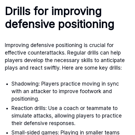
Drills for improving
defensive positioning
Improving defensive positioning is crucial for
effective counterattacks. Regular drills can help
players develop the necessary skills to anticipate
plays and react swiftly. Here are some key drills:
Shadowing: Players practice moving in sync
with an attacker to improve footwork and
positioning.
Reaction drills: Use a coach or teammate to
simulate attacks, allowing players to practice
their defensive responses.
Small-sided games: Playing in smaller teams