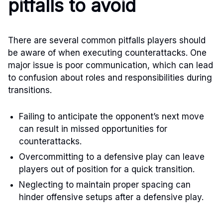
pitfalls to avoid
There are several common pitfalls players should
be aware of when executing counterattacks. One
major issue is poor communication, which can lead
to confusion about roles and responsibilities during
transitions.
Failing to anticipate the opponent’s next move
can result in missed opportunities for
counterattacks.
Overcommitting to a defensive play can leave
players out of position for a quick transition.
Neglecting to maintain proper spacing can
hinder offensive setups after a defensive play.