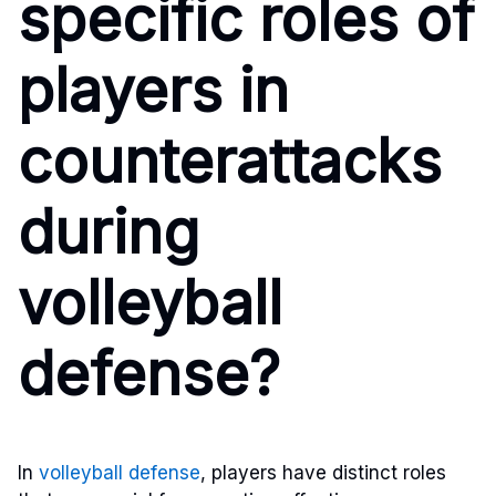
specific roles of
players in
counterattacks
during
volleyball
defense?
In
volleyball defense
, players have distinct roles