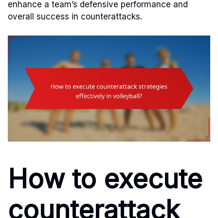
enhance a team’s defensive performance and
overall success in counterattacks.
How to execute
counterattack