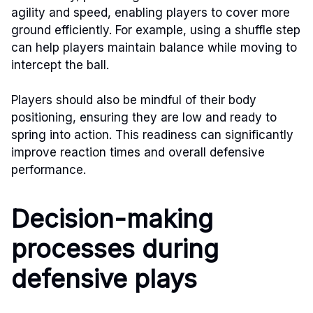
agility and speed, enabling players to cover more
ground efficiently. For example, using a shuffle step
can help players maintain balance while moving to
intercept the ball.
Players should also be mindful of their body
positioning, ensuring they are low and ready to
spring into action. This readiness can significantly
improve reaction times and overall defensive
performance.
Decision-making
processes during
defensive plays