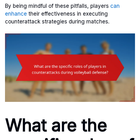
By being mindful of these pitfalls, players
can
enhance
their effectiveness in executing
counterattack strategies during matches.
What are the