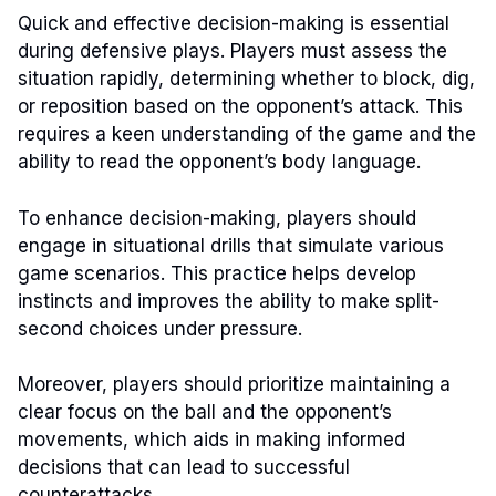
Quick and effective decision-making is essential
during defensive plays. Players must assess the
situation rapidly, determining whether to block, dig,
or reposition based on the opponent’s attack. This
requires a keen understanding of the game and the
ability to read the opponent’s body language.
To enhance decision-making, players should
engage in situational drills that simulate various
game scenarios. This practice helps develop
instincts and improves the ability to make split-
second choices under pressure.
Moreover, players should prioritize maintaining a
clear focus on the ball and the opponent’s
movements, which aids in making informed
decisions that can lead to successful
counterattacks.