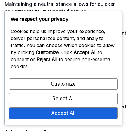
Maintaining a neutral stance allows for quicker
adjustments to unexpected serves.
We respect your privacy
To avoid this error, players should position
Cookies help us improve your experience,
themselves in a way that allows for fluid movement
deliver personalized content, and analyze
across the court. A good rule of thumb is to keep
traffic. You can choose which cookies to allow
feet shoulder-width apart and stay on the balls of
by clicking
Customize
. Click
Accept All
to
the feet, ready to shift in any direction. This
consent or
Reject All
to decline non-essential
positioning enhances reaction time and overall
cookies.
court coverage.
Customize
Additionally, players should be aware of their
teammates’ positions to ensure they are not
Reject All
leaving gaps. Regularly practicing serve receive
drills can help reinforce the importance of balanced
Accept All
positioning and improve overall team defense.