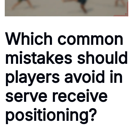
Which common
mistakes should
players avoid in
serve receive
positioning?