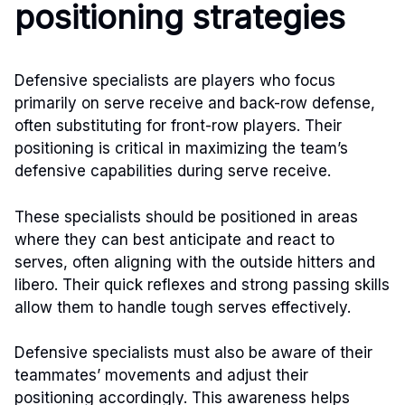
positioning strategies
Defensive specialists are players who focus
primarily on serve receive and back-row defense,
often substituting for front-row players. Their
positioning is critical in maximizing the team’s
defensive capabilities during serve receive.
These specialists should be positioned in areas
where they can best anticipate and react to
serves, often aligning with the outside hitters and
libero. Their quick reflexes and strong passing skills
allow them to handle tough serves effectively.
Defensive specialists must also be aware of their
teammates’ movements and adjust their
positioning accordingly. This awareness helps