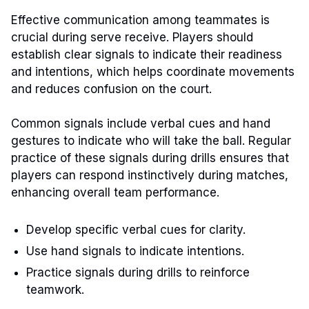
Effective communication among teammates is
crucial during serve receive. Players should
establish clear signals to indicate their readiness
and intentions, which helps coordinate movements
and reduces confusion on the court.
Common signals include verbal cues and hand
gestures to indicate who will take the ball. Regular
practice of these signals during drills ensures that
players can respond instinctively during matches,
enhancing overall team performance.
Develop specific verbal cues for clarity.
Use hand signals to indicate intentions.
Practice signals during drills to reinforce
teamwork.