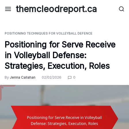
Skip
themcleodreport.ca
to
content
POSITIONING TECHNIQUES FOR VOLLEYBALL DEFENCE
Positioning for Serve Receive
in Volleyball Defense:
Strategies, Execution, Roles
By
Jenna Callahan
02/02/2026
0