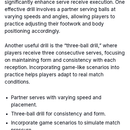
significantly enhance serve receive execution. One
effective drill involves a partner serving balls at
varying speeds and angles, allowing players to
practice adjusting their footwork and body
positioning accordingly.
Another useful drill is the “three-ball drill,” where
players receive three consecutive serves, focusing
on maintaining form and consistency with each
reception. Incorporating game-like scenarios into
practice helps players adapt to real match
conditions.
Partner serves with varying speed and
placement.
Three-ball drill for consistency and form.
Incorporate game scenarios to simulate match
pressure.