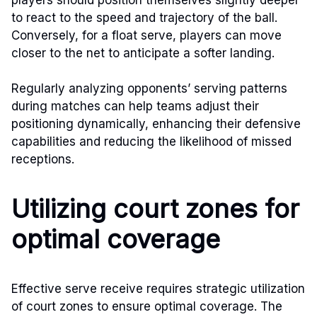
to react to the speed and trajectory of the ball.
Conversely, for a float serve, players can move
closer to the net to anticipate a softer landing.
Regularly analyzing opponents’ serving patterns
during matches can help teams adjust their
positioning dynamically, enhancing their defensive
capabilities and reducing the likelihood of missed
receptions.
Utilizing court zones for
optimal coverage
Effective serve receive requires strategic utilization
of court zones to ensure optimal coverage. The