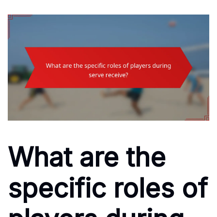
What are the
specific roles of