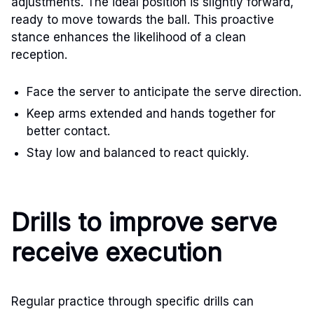
adjustments. The ideal position is slightly forward,
ready to move towards the ball. This proactive
stance enhances the likelihood of a clean
reception.
Face the server to anticipate the serve direction.
Keep arms extended and hands together for
better contact.
Stay low and balanced to react quickly.
Drills to improve serve
receive execution
Regular practice through specific drills can