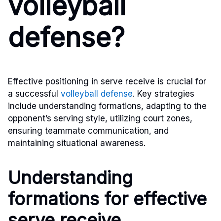
volleyball
defense?
Effective positioning in serve receive is crucial for
a successful
volleyball defense
. Key strategies
include understanding formations, adapting to the
opponent’s serving style, utilizing court zones,
ensuring teammate communication, and
maintaining situational awareness.
Understanding
formations for effective
serve receive