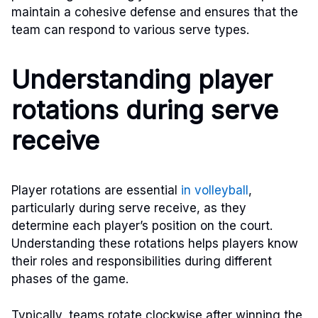
maintain a cohesive defense and ensures that the
team can respond to various serve types.
Understanding player
rotations during serve
receive
Player rotations are essential
in volleyball
,
particularly during serve receive, as they
determine each player’s position on the court.
Understanding these rotations helps players know
their roles and responsibilities during different
phases of the game.
Typically, teams rotate clockwise after winning the