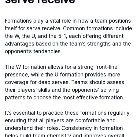
Formations play a vital role in how a team positions
itself for serve receive. Common formations include
the W, the U, and the 5-1, each offering different
advantages based on the team’s strengths and the
opponent’s tendencies.
The W formation allows for a strong front-line
presence, while the U formation provides more
coverage for deep serves. Teams should assess
their players’ skills and the opponents’ serving
patterns to choose the most effective formation.
It’s essential to practice these formations regularly,
ensuring that all players are comfortable and
understand their roles. Consistency in formation
helps build team chemistry and improves overall