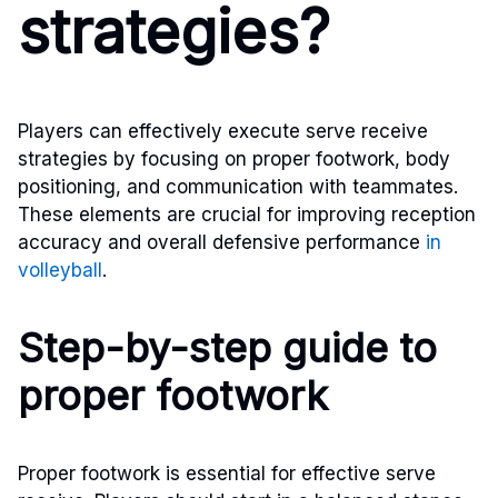
strategies?
Players can effectively execute serve receive
strategies by focusing on proper footwork, body
positioning, and communication with teammates.
These elements are crucial for improving reception
accuracy and overall defensive performance
in
volleyball
.
Step-by-step guide to
proper footwork
Proper footwork is essential for effective serve