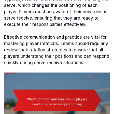
serve, which changes the positioning of each
player. Players must be aware of their new roles in
serve receive, ensuring that they are ready to
execute their responsibilities effectively.
Effective communication and practice are vital for
mastering player rotations. Teams should regularly
review their rotation strategies to ensure that all
players understand their positions and can respond
quickly during serve receive situations.