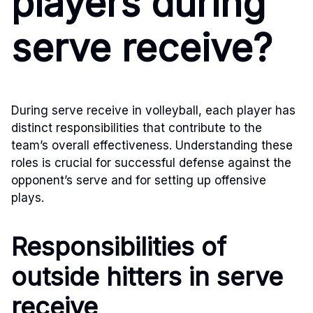
players during
serve receive?
During serve receive in volleyball, each player has
distinct responsibilities that contribute to the
team’s overall effectiveness. Understanding these
roles is crucial for successful defense against the
opponent’s serve and for setting up offensive
plays.
Responsibilities of
outside hitters in serve
receive