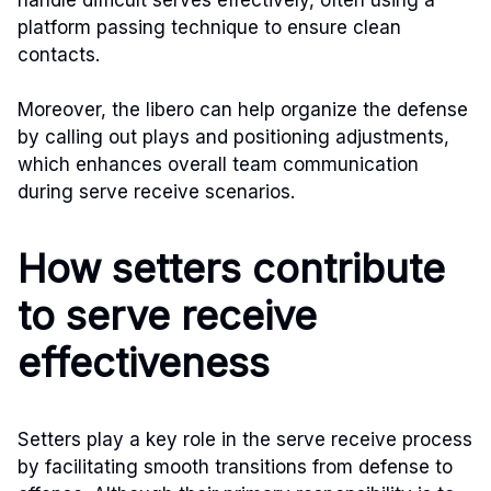
platform passing technique to ensure clean
contacts.
Moreover, the libero can help organize the defense
by calling out plays and positioning adjustments,
which enhances overall team communication
during serve receive scenarios.
How setters contribute
to serve receive
effectiveness
Setters play a key role in the serve receive process
by facilitating smooth transitions from defense to