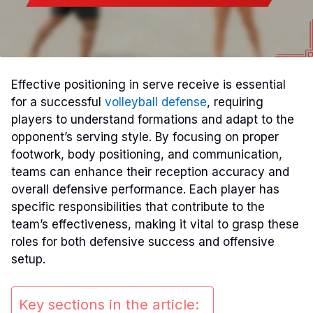
Effective positioning in serve receive is essential
for a successful
volleyball defense
, requiring
players to understand formations and adapt to the
opponent’s serving style. By focusing on proper
footwork, body positioning, and communication,
teams can enhance their reception accuracy and
overall defensive performance. Each player has
specific responsibilities that contribute to the
team’s effectiveness, making it vital to grasp these
roles for both defensive success and offensive
setup.
Key sections in the article: