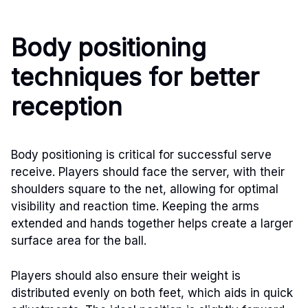
Body positioning
techniques for better
reception
Body positioning is critical for successful serve
receive. Players should face the server, with their
shoulders square to the net, allowing for optimal
visibility and reaction time. Keeping the arms
extended and hands together helps create a larger
surface area for the ball.
Players should also ensure their weight is
distributed evenly on both feet, which aids in quick