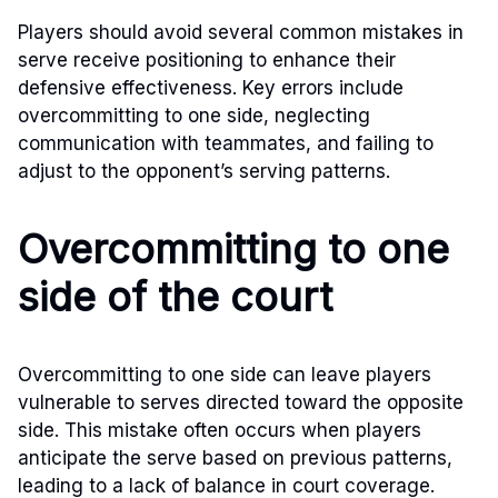
Players should avoid several common mistakes in
serve receive positioning to enhance their
defensive effectiveness. Key errors include
overcommitting to one side, neglecting
communication with teammates, and failing to
adjust to the opponent’s serving patterns.
Overcommitting to one
side of the court
Overcommitting to one side can leave players
vulnerable to serves directed toward the opposite
side. This mistake often occurs when players
anticipate the serve based on previous patterns,
leading to a lack of balance in court coverage.