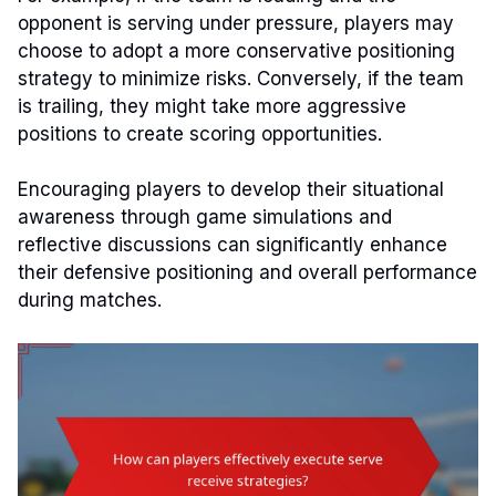
opponent is serving under pressure, players may
choose to adopt a more conservative positioning
strategy to minimize risks. Conversely, if the team
is trailing, they might take more aggressive
positions to create scoring opportunities.
Encouraging players to develop their situational
awareness through game simulations and
reflective discussions can significantly enhance
their defensive positioning and overall performance
during matches.