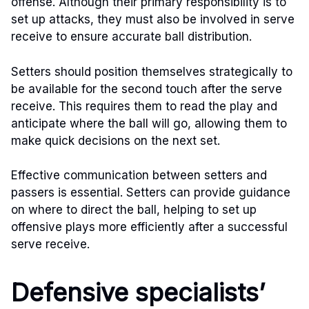
offense. Although their primary responsibility is to
set up attacks, they must also be involved in serve
receive to ensure accurate ball distribution.
Setters should position themselves strategically to
be available for the second touch after the serve
receive. This requires them to read the play and
anticipate where the ball will go, allowing them to
make quick decisions on the next set.
Effective communication between setters and
passers is essential. Setters can provide guidance
on where to direct the ball, helping to set up
offensive plays more efficiently after a successful
serve receive.
Defensive specialists’