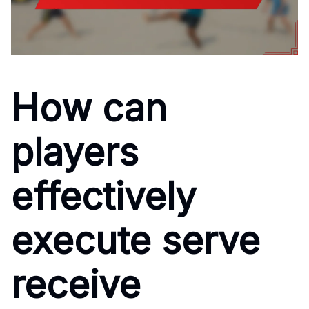
How can
players
effectively
execute serve
receive