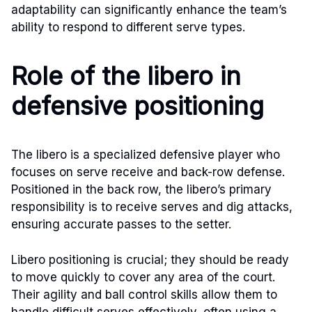
adaptability can significantly enhance the team’s
ability to respond to different serve types.
Role of the libero in
defensive positioning
The libero is a specialized defensive player who
focuses on serve receive and back-row defense.
Positioned in the back row, the libero’s primary
responsibility is to receive serves and dig attacks,
ensuring accurate passes to the setter.
Libero positioning is crucial; they should be ready
to move quickly to cover any area of the court.
Their agility and ball control skills allow them to
handle difficult serves effectively, often using a