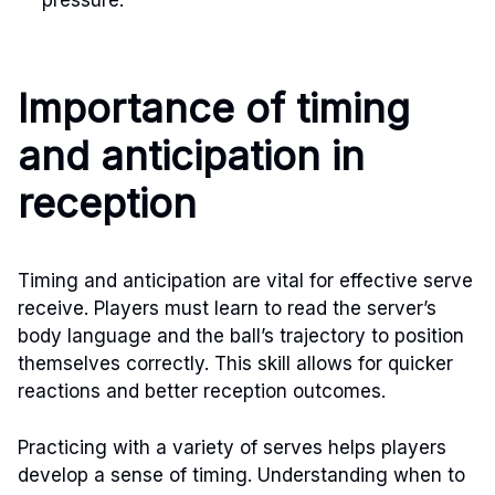
Importance of timing
and anticipation in
reception
Timing and anticipation are vital for effective serve
receive. Players must learn to read the server’s
body language and the ball’s trajectory to position
themselves correctly. This skill allows for quicker
reactions and better reception outcomes.
Practicing with a variety of serves helps players
develop a sense of timing. Understanding when to