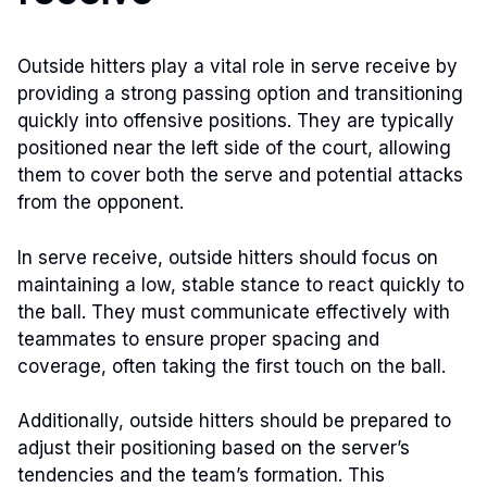
Outside hitters play a vital role in serve receive by
providing a strong passing option and transitioning
quickly into offensive positions. They are typically
positioned near the left side of the court, allowing
them to cover both the serve and potential attacks
from the opponent.
In serve receive, outside hitters should focus on
maintaining a low, stable stance to react quickly to
the ball. They must communicate effectively with
teammates to ensure proper spacing and
coverage, often taking the first touch on the ball.
Additionally, outside hitters should be prepared to
adjust their positioning based on the server’s
tendencies and the team’s formation. This