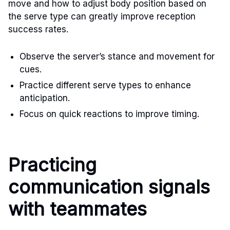
move and how to adjust body position based on
the serve type can greatly improve reception
success rates.
Observe the server’s stance and movement for
cues.
Practice different serve types to enhance
anticipation.
Focus on quick reactions to improve timing.
Practicing
communication signals
with teammates