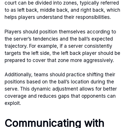
court can be divided into zones, typically referred
to as left back, middle back, and right back, which
helps players understand their responsibilities.
Players should position themselves according to
the server’s tendencies and the ball’s expected
trajectory. For example, if a server consistently
targets the left side, the left back player should be
prepared to cover that zone more aggressively.
Additionally, teams should practice shifting their
positions based on the ball’s location during the
serve. This dynamic adjustment allows for better
coverage and reduces gaps that opponents can
exploit.
Communicating with