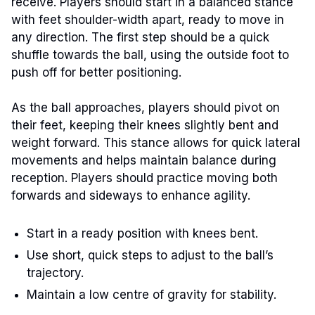
receive. Players should start in a balanced stance
with feet shoulder-width apart, ready to move in
any direction. The first step should be a quick
shuffle towards the ball, using the outside foot to
push off for better positioning.
As the ball approaches, players should pivot on
their feet, keeping their knees slightly bent and
weight forward. This stance allows for quick lateral
movements and helps maintain balance during
reception. Players should practice moving both
forwards and sideways to enhance agility.
Start in a ready position with knees bent.
Use short, quick steps to adjust to the ball’s
trajectory.
Maintain a low centre of gravity for stability.