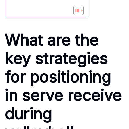
What are the
key strategies
for positioning
in serve receive
during