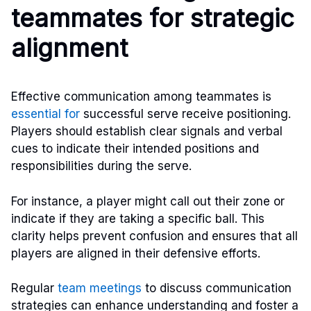
teammates for strategic
alignment
Effective communication among teammates is
essential for
successful serve receive positioning.
Players should establish clear signals and verbal
cues to indicate their intended positions and
responsibilities during the serve.
For instance, a player might call out their zone or
indicate if they are taking a specific ball. This
clarity helps prevent confusion and ensures that all
players are aligned in their defensive efforts.
Regular
team meetings
to discuss communication
strategies can enhance understanding and foster a