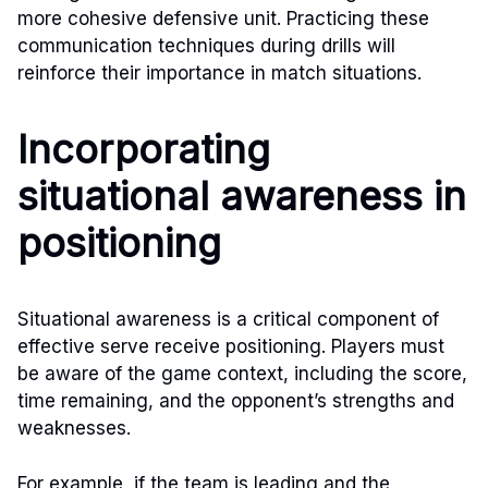
more cohesive defensive unit. Practicing these
communication techniques during drills will
reinforce their importance in match situations.
Incorporating
situational awareness in
positioning
Situational awareness is a critical component of
effective serve receive positioning. Players must
be aware of the game context, including the score,
time remaining, and the opponent’s strengths and
weaknesses.
For example, if the team is leading and the