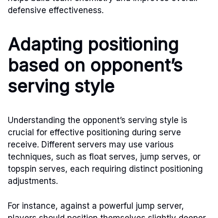
defensive effectiveness.
Adapting positioning
based on opponent’s
serving style
Understanding the opponent’s serving style is
crucial for effective positioning during serve
receive. Different servers may use various
techniques, such as float serves, jump serves, or
topspin serves, each requiring distinct positioning
adjustments.
For instance, against a powerful jump server,
players should position themselves slightly deeper