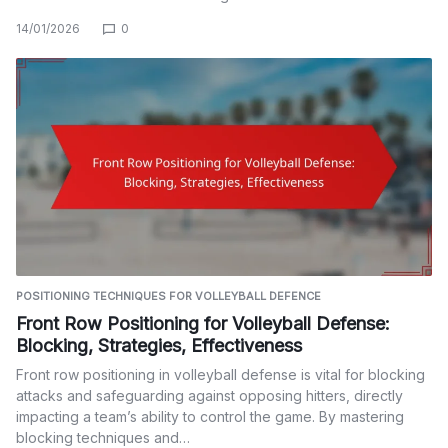
14/01/2026
0
POSITIONING TECHNIQUES FOR VOLLEYBALL DEFENCE
Front Row Positioning for Volleyball Defense:
Blocking, Strategies, Effectiveness
Front row positioning in volleyball defense is vital for blocking
attacks and safeguarding against opposing hitters, directly
impacting a team’s ability to control the game. By mastering
blocking techniques and…