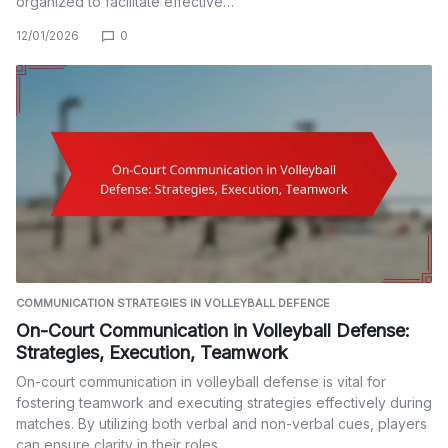
organized to facilitate effective…
12/01/2026
0
COMMUNICATION STRATEGIES IN VOLLEYBALL DEFENCE
On-Court Communication in Volleyball Defense:
Strategies, Execution, Teamwork
On-court communication in volleyball defense is vital for
fostering teamwork and executing strategies effectively during
matches. By utilizing both verbal and non-verbal cues, players
can ensure clarity in their roles…