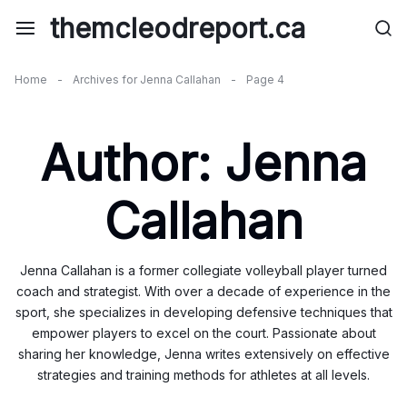
Skip
themcleodreport.ca
to
content
Home
-
Archives for Jenna Callahan
-
Page 4
Author:
Jenna
Callahan
Jenna Callahan is a former collegiate volleyball player turned
coach and strategist. With over a decade of experience in the
sport, she specializes in developing defensive techniques that
empower players to excel on the court. Passionate about
sharing her knowledge, Jenna writes extensively on effective
strategies and training methods for athletes at all levels.