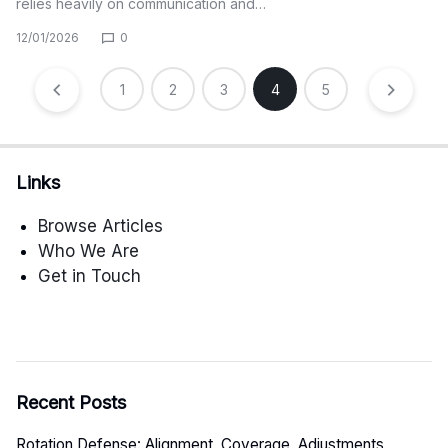
relies heavily on communication and…
12/01/2026
0
Posts
1
2
3
4
5
pagination
Links
Browse Articles
Who We Are
Get in Touch
Recent Posts
Rotation Defense: Alignment, Coverage, Adjustments