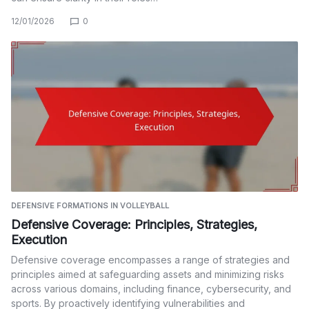
12/01/2026
0
DEFENSIVE FORMATIONS IN VOLLEYBALL
Defensive Coverage: Principles, Strategies,
Execution
Defensive coverage encompasses a range of strategies and
principles aimed at safeguarding assets and minimizing risks
across various domains, including finance, cybersecurity, and
sports. By proactively identifying vulnerabilities and