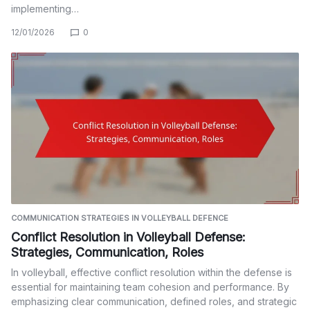
implementing…
12/01/2026
0
COMMUNICATION STRATEGIES IN VOLLEYBALL DEFENCE
Conflict Resolution in Volleyball Defense:
Strategies, Communication, Roles
In volleyball, effective conflict resolution within the defense is
essential for maintaining team cohesion and performance. By
emphasizing clear communication, defined roles, and strategic