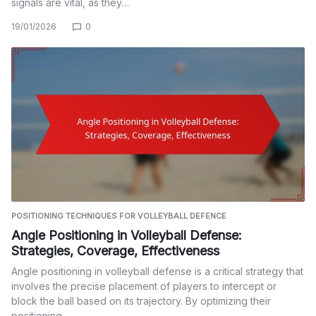
signals are vital, as they…
19/01/2026
0
POSITIONING TECHNIQUES FOR VOLLEYBALL DEFENCE
Angle Positioning in Volleyball Defense:
Strategies, Coverage, Effectiveness
Angle positioning in volleyball defense is a critical strategy that
involves the precise placement of players to intercept or
block the ball based on its trajectory. By optimizing their
positioning,…