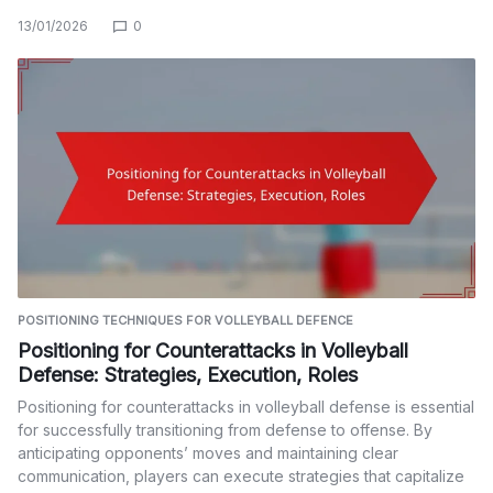
13/01/2026
0
POSITIONING TECHNIQUES FOR VOLLEYBALL DEFENCE
Positioning for Counterattacks in Volleyball
Defense: Strategies, Execution, Roles
Positioning for counterattacks in volleyball defense is essential
for successfully transitioning from defense to offense. By
anticipating opponents’ moves and maintaining clear
communication, players can execute strategies that capitalize