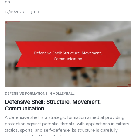
on…
12/01/2026
0
DEFENSIVE FORMATIONS IN VOLLEYBALL
Defensive Shell: Structure, Movement,
Communication
A defensive shell is a strategic formation aimed at providing
protection against potential threats, with applications in military
tactics, sports, and self-defense. Its structure is carefully