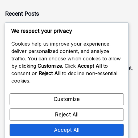
Recent Posts
Rotation Defense: Alignment, Coverage, Adjustments
We respect your privacy
Defensive Read in Volleyball: Anticipation, Positioning,
Adjustments
Cookies help us improve your experience,
deliver personalized content, and analyze
Rotational Positioning in Volleyball Defense: Movement,
traffic. You can choose which cookies to allow
Coverage, Strategy
by clicking
Customize
. Click
Accept All
to
Feedback Mechanisms in Volleyball Defense: Improvement,
consent or
Reject All
to decline non-essential
Strategies, Roles
cookies.
Back Row Positioning in Volleyball Defense: Coverage,
Responsibilities, Tactics
Customize
Reject All
Accept All
Copyright 2026 —
themcleodreport.ca
. All rights