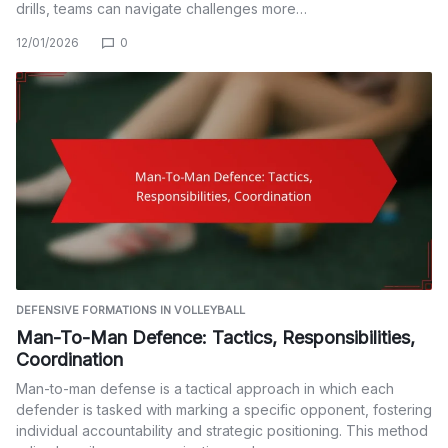
drills, teams can navigate challenges more…
12/01/2026
0
DEFENSIVE FORMATIONS IN VOLLEYBALL
Man-To-Man Defence: Tactics, Responsibilities,
Coordination
Man-to-man defense is a tactical approach in which each
defender is tasked with marking a specific opponent, fostering
individual accountability and strategic positioning. This method