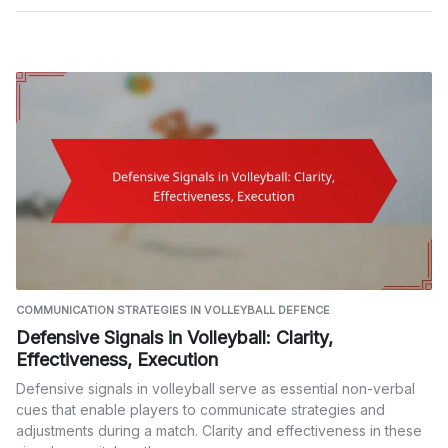
COMMUNICATION STRATEGIES IN VOLLEYBALL DEFENCE
Defensive Signals in Volleyball: Clarity,
Effectiveness, Execution
Defensive signals in volleyball serve as essential non-verbal
cues that enable players to communicate strategies and
adjustments during a match. Clarity and effectiveness in these