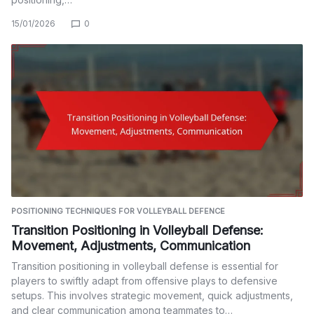
15/01/2026
0
POSITIONING TECHNIQUES FOR VOLLEYBALL DEFENCE
Transition Positioning in Volleyball Defense:
Movement, Adjustments, Communication
Transition positioning in volleyball defense is essential for
players to swiftly adapt from offensive plays to defensive
setups. This involves strategic movement, quick adjustments,
and clear communication among teammates to…