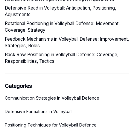
Defensive Read in Volleyball: Anticipation, Positioning,
Adjustments
Rotational Positioning in Volleyball Defense: Movement,
Coverage, Strategy
Feedback Mechanisms in Volleyball Defense: Improvement,
Strategies, Roles
Back Row Positioning in Volleyball Defense: Coverage,
Responsibilities, Tactics
Categories
Communication Strategies in Volleyball Defence
Defensive Formations in Volleyball
Positioning Techniques for Volleyball Defence