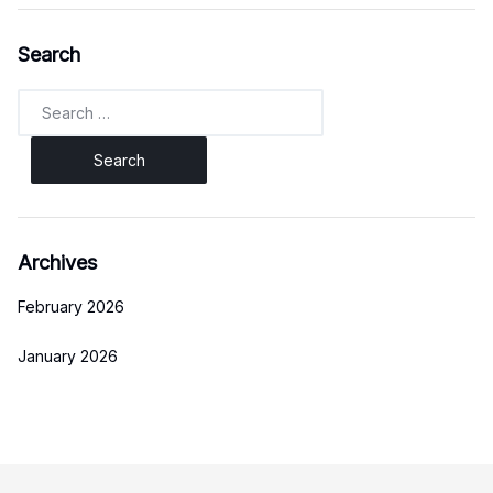
Search
Search
for:
Archives
February 2026
January 2026