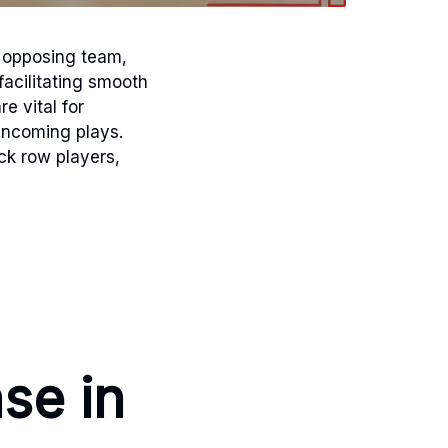
e opposing team,
facilitating smooth
e vital for
incoming plays.
ck row players,
se in