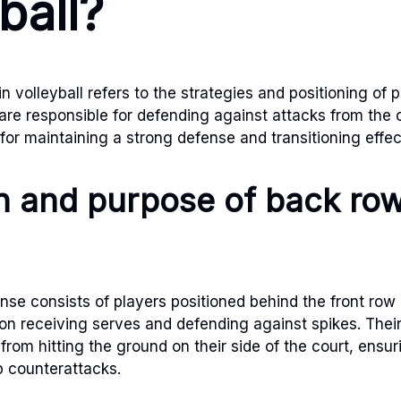
ball?
 volleyball refers to the strategies and positioning of p
re responsible for defending against attacks from the
l for maintaining a strong defense and transitioning effec
on and purpose of back ro
se consists of players positioned behind the front row 
 on receiving serves and defending against spikes. Thei
 from hitting the ground on their side of the court, ensu
p counterattacks.