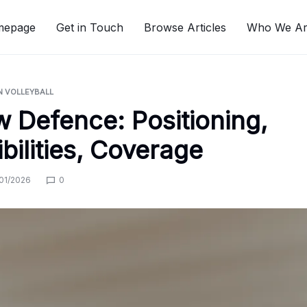
mepage
Get in Touch
Browse Articles
Who We A
N VOLLEYBALL
 Defence: Positioning,
bilities, Coverage
01/2026
0