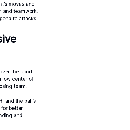
ent’s moves and
on and teamwork,
pond to attacks.
sive
cover the court
a low center of
posing team.
h and the ball’s
 for better
ending and