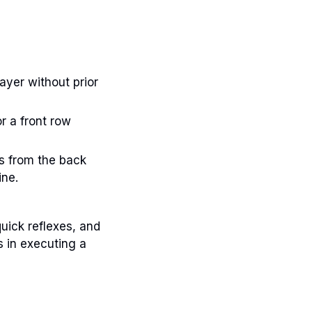
yer without prior
r a front row
ys from the back
ine.
quick reflexes, and
 in executing a