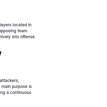
layers located in
 opposing team.
tively into offense.
w
attackers,
r main purpose is
ring a continuous