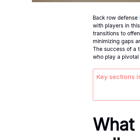
Back row defense
with players in thi
transitions to offe
minimizing gaps an
The success of a t
who play a pivotal
Key sections in
What 