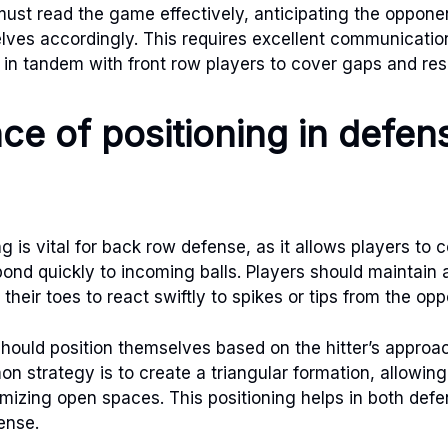
ust read the game effectively, anticipating the oppon
elves accordingly. This requires excellent communicati
 in tandem with front row players to cover gaps and res
ce of positioning in defen
ng is vital for back row defense, as it allows players to 
pond quickly to incoming balls. Players should maintain 
 their toes to react swiftly to spikes or tips from the op
hould position themselves based on the hitter’s approac
n strategy is to create a triangular formation, allowing
izing open spaces. This positioning helps in both def
fense.