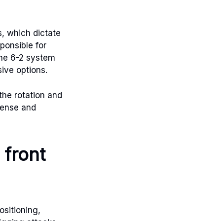
, which dictate
ponsible for
The 6-2 system
sive options.
the rotation and
efense and
 front
ositioning,