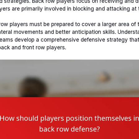
and strategies. Back row players focus on receiving and d
yers are primarily involved in blocking and attacking at 
 row players must be prepared to cover a larger area of t
lateral movements and better anticipation skills. Unders
teams develop a comprehensive defensive strategy that 
back and front row players.