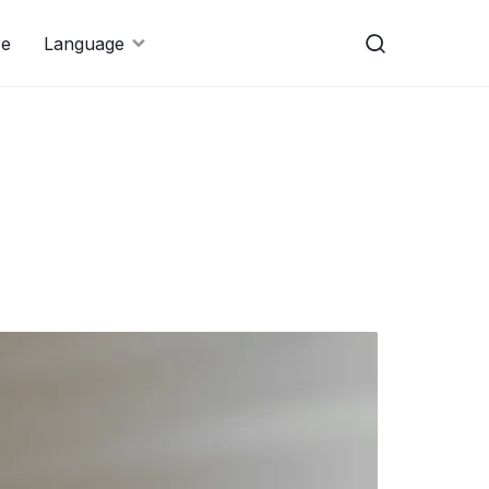
re
Language