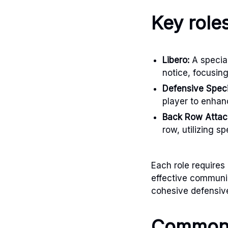
Key role
Libero:
A special
notice, focusin
Defensive Specia
player to enha
Back Row Attac
row, utilizing s
Each role requires 
effective communi
cohesive defensive
Common 