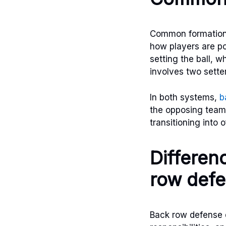
Common formations
how players are pos
setting the ball, 
involves two sette
In both systems,
b
the opposing team’s
transitioning into 
Differen
row def
Back row defense d