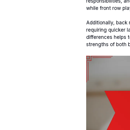
responsibilities, 
while front row pla
Additionally, back
requiring quicker 
differences helps 
strengths of both 