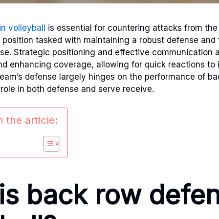
in volleyball
is essential for countering attacks from th
s position tasked with maintaining a robust defense and 
nse. Strategic positioning and effective communication ar
d enhancing coverage, allowing for quick reactions to 
eam’s defense largely hinges on the performance of ba
 role in both defense and serve receive.
 the article:
is back row defen