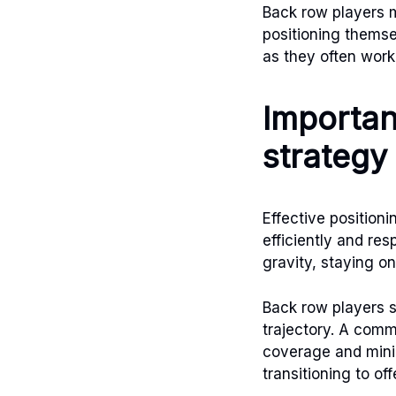
Back row players m
positioning thems
as they often work
Importan
strategy
Effective positioni
efficiently and res
gravity, staying on
Back row players s
trajectory. A commo
coverage and minim
transitioning to of