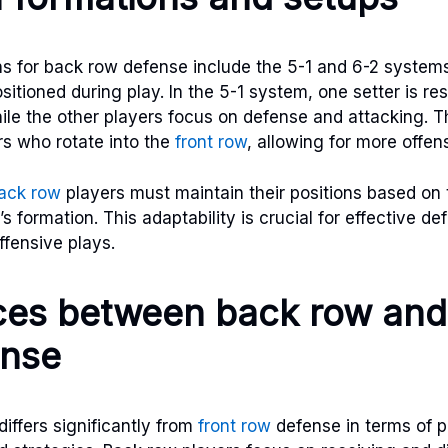
 for back row defense include the 5-1 and 6-2 systems
itioned during play. In the 5-1 system, one setter is res
while the other players focus on defense and attacking. 
rs who rotate into the
front row
, allowing for more offen
ack row
players must maintain their positions based on 
 formation. This adaptability is crucial for effective d
offensive plays.
ces between back row and
ense
iffers significantly from
front row
defense in terms of p