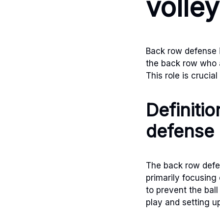
volley
Back row defense in
the back row who a
This role is crucia
Definiti
defense
The back row defen
primarily focusing
to prevent the ball
play and setting u