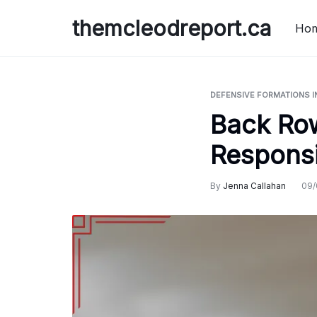
Skip
themcleodreport.ca
to
Ho
content
DEFENSIVE FORMATIONS I
Back Row
Responsi
By
Jenna Callahan
09/