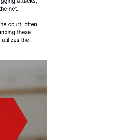
igging attacks,
the net.
he court, often
tanding these
utilizes the