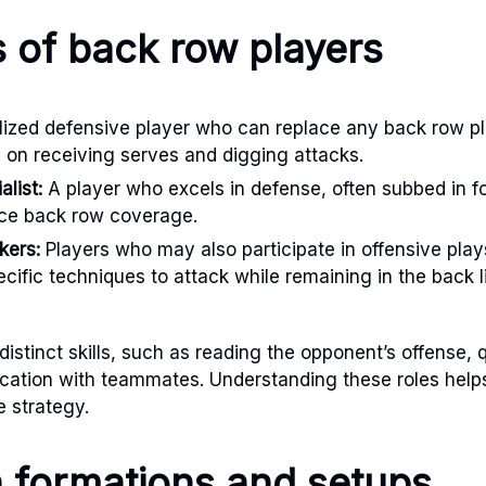
s of back row players
ized defensive player who can replace any back row pla
g on receiving serves and digging attacks.
list:
A player who excels in defense, often subbed in fo
nce back row coverage.
kers:
Players who may also participate in offensive pla
pecific techniques to attack while remaining in the back l
distinct skills, such as reading the opponent’s offense, 
cation with teammates. Understanding these roles helps
 strategy.
formations and setups