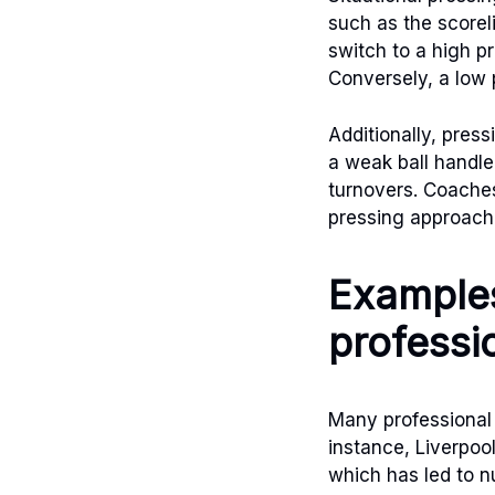
such as the scorel
switch to a high p
Conversely, a low 
Additionally, press
a weak ball handle
turnovers. Coache
pressing approach
Examples
professi
Many professional 
instance, Liverpoo
which has led to nu