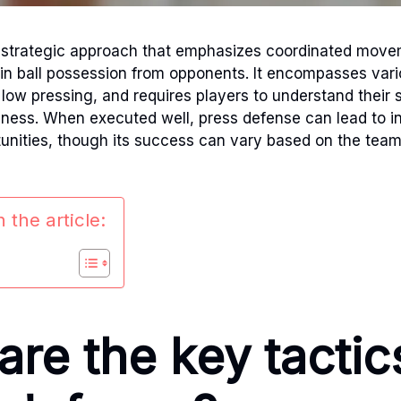
a strategic approach that emphasizes coordinated mov
ain ball possession from opponents. It encompasses vari
low pressing, and requires players to understand their s
eness. When executed well, press defense can lead to i
unities, though its success can vary based on the team
 the article:
re the key tactic