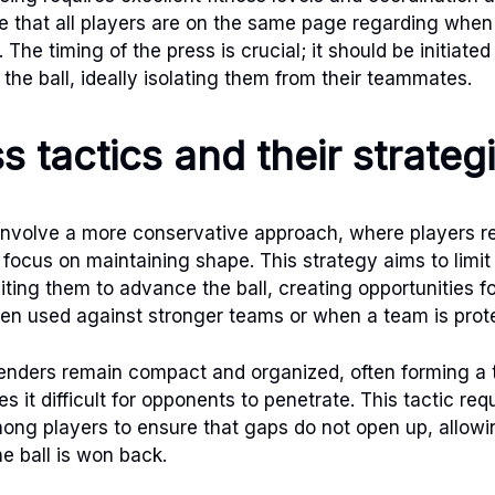
 that all players are on the same page regarding when
The timing of the press is crucial; it should be initiate
the ball, ideally isolating them from their teammates.
s tactics and their strateg
involve a more conservative approach, where players ret
 focus on maintaining shape. This strategy aims to limit
iting them to advance the ball, creating opportunities f
ten used against stronger teams or when a team is prote
fenders remain compact and organized, often forming a
s it difficult for opponents to penetrate. This tactic req
ng players to ensure that gaps do not open up, allowin
e ball is won back.