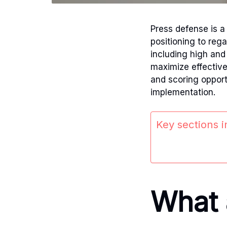
Press defense is 
positioning to reg
including high and 
maximize effectiv
and scoring opport
implementation.
Key sections in
What a