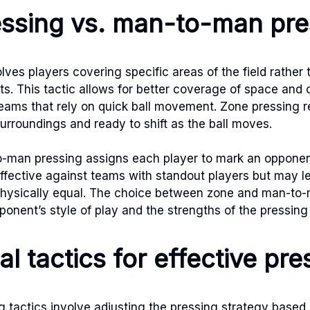
ssing vs. man-to-man pre
lves players covering specific areas of the field rather
ts. This tactic allows for better coverage of space and
teams that rely on quick ball movement. Zone pressing r
surroundings and ready to shift as the ball moves.
o-man pressing assigns each player to mark an opponent
ffective against teams with standout players but may 
 physically equal. The choice between zone and man-to
onent’s style of play and the strengths of the pressing
al tactics for effective pre
ng tactics involve adjusting the pressing strategy base