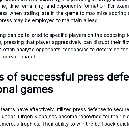
ine, time remaining, and opponent’s formation. For exa
ress when trailing late in the game to maximize scoring
press may be employed to maintain a lead.
ing can be tailored to specific players on the opposing 
r, pressing that player aggressively can disrupt their fl
s often analyze opponents’ tendencies to determine th
 for each match.
 of successful press defe
onal games
teams have effectively utilized press defense to secure 
l under Jürgen Klopp has become renowned for their hig
merous trophies. Their ability to win the ball back quick