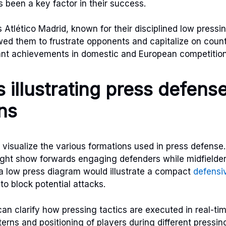
s been a key factor in their success.
 Atlético Madrid, known for their disciplined low pressin
ed them to frustrate opponents and capitalize on count
cant achievements in domestic and European competition
 illustrating press defens
ns
 visualize the various formations used in press defens
ight show forwards engaging defenders while midfielder
, a low press diagram would illustrate a compact
defensi
to block potential attacks.
can clarify how pressing tactics are executed in real-t
rns and positioning of players during different pressin