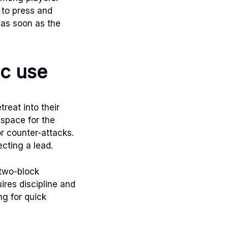
 to press and
d as soon as the
ic use
reat into their
 space for the
or counter-attacks.
cting a lead.
 two-block
uires discipline and
g for quick