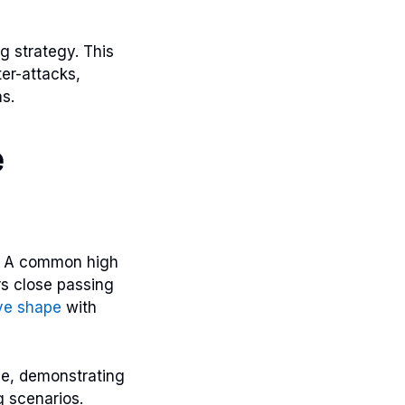
g strategy. This
er-attacks,
s.
e
e. A common high
s close passing
ve shape
with
ime, demonstrating
g scenarios.