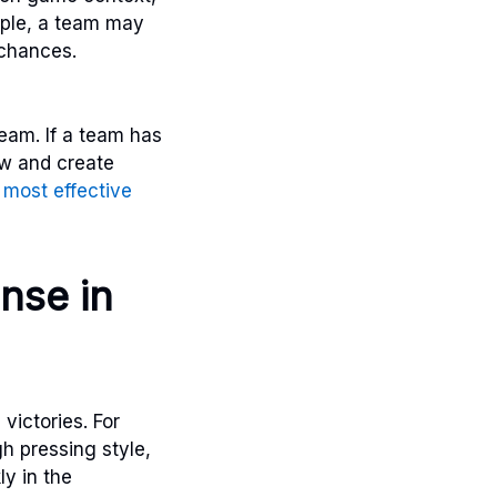
mple, a team may
 chances.
team. If a team has
ow and create
e
most effective
nse in
victories. For
h pressing style,
ly in the