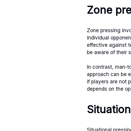
Zone pre
Zone pressing invo
individual opponen
effective against 
be aware of their 
In contrast, man-t
approach can be e
if players are not
depends on the opp
Situation
Situational pressi