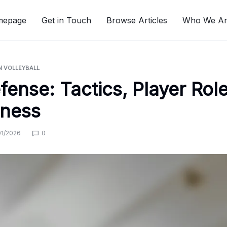
mepage
Get in Touch
Browse Articles
Who We A
N VOLLEYBALL
fense: Tactics, Player Role
eness
01/2026
0