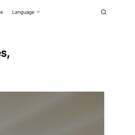
re
Language
s,