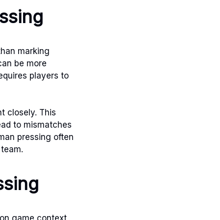
ssing
 than marking
 can be more
equires players to
 closely. This
lead to mismatches
-man pressing often
 team.
ssing
d on game context,