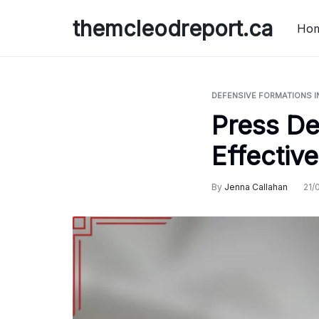
Skip
themcleodreport.ca
to
Ho
content
DEFENSIVE FORMATIONS I
Press De
Effectiv
By
Jenna Callahan
21/