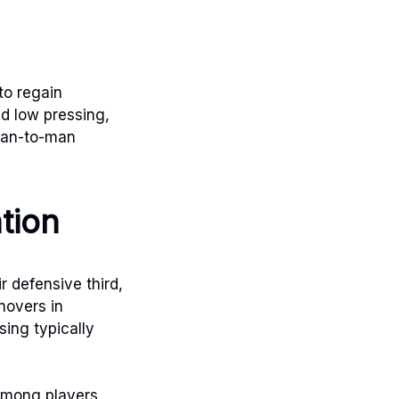
to regain
nd low pressing,
 man-to-man
ation
r defensive third,
novers in
sing typically
 among players.