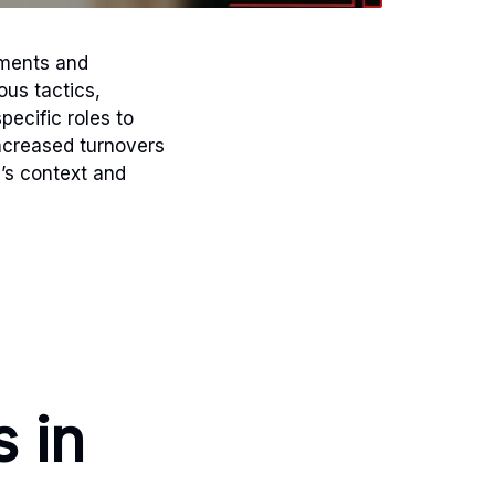
ements and
ous tactics,
pecific roles to
ncreased turnovers
’s context and
s in