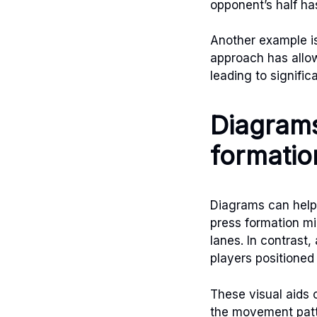
opponent’s half ha
Another example is
approach has allow
leading to signifi
Diagrams
formatio
Diagrams can help
press formation m
lanes. In contrast
players positioned 
These visual aids 
the movement patte