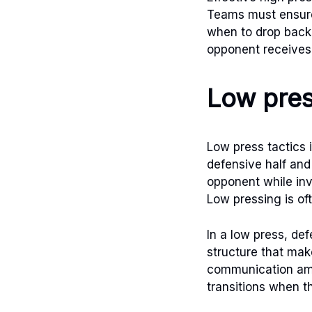
Teams must ensure
when to drop back. 
opponent receives 
Low pres
Low press tactics 
defensive half and
opponent while inv
Low pressing is of
In a low press, de
structure that make
communication amo
transitions when th