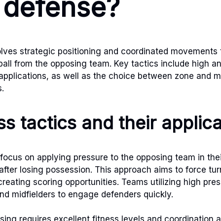
 defense?
lves strategic positioning and coordinated movements 
ball from the opposing team. Key tactics include high a
 applications, as well as the choice between zone and
s.
s tactics and their applic
 focus on applying pressure to the opposing team in thei
after losing possession. This approach aims to force tur
reating scoring opportunities. Teams utilizing high pres
d midfielders to engage defenders quickly.
ssing requires excellent fitness levels and coordination