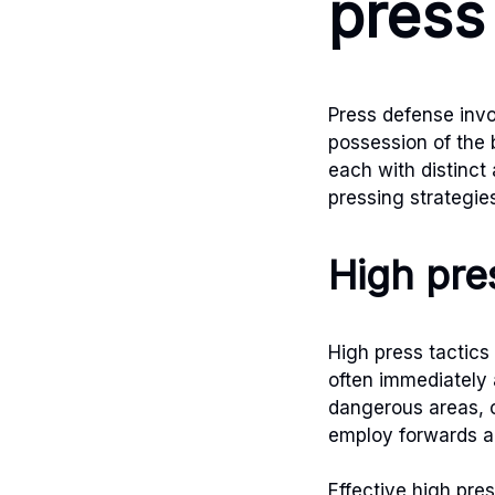
press
Press defense invo
possession of the 
each with distinct
pressing strategie
High pres
High press tactics
often immediately 
dangerous areas, c
employ forwards an
Effective high pre