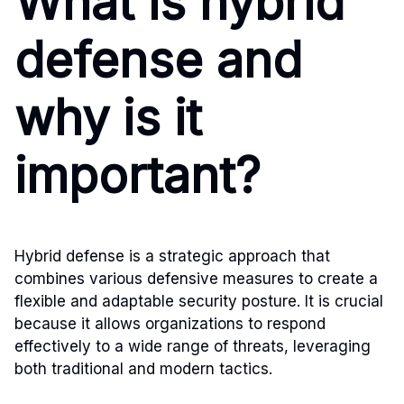
What is hybrid
defense and
why is it
important?
Hybrid defense is a strategic approach that
combines various defensive measures to create a
flexible and adaptable security posture. It is crucial
because it allows organizations to respond
effectively to a wide range of threats, leveraging
both traditional and modern tactics.