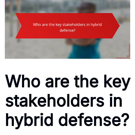
Who are the key
stakeholders in
hybrid defense?