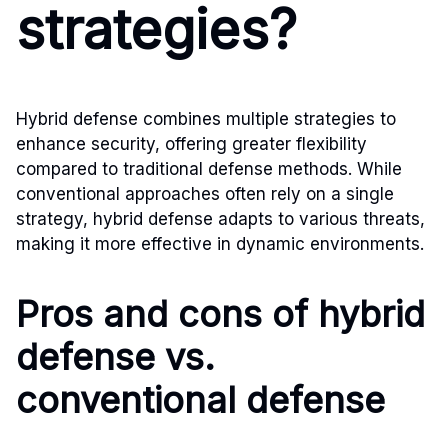
strategies?
Hybrid defense combines multiple strategies to
enhance security, offering greater flexibility
compared to traditional defense methods. While
conventional approaches often rely on a single
strategy, hybrid defense adapts to various threats,
making it more effective in dynamic environments.
Pros and cons of hybrid
defense vs.
conventional defense