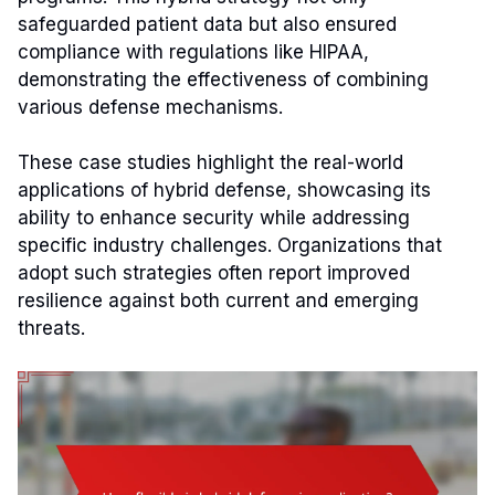
safeguarded patient data but also ensured
compliance with regulations like HIPAA,
demonstrating the effectiveness of combining
various defense mechanisms.
These case studies highlight the real-world
applications of hybrid defense, showcasing its
ability to enhance security while addressing
specific industry challenges. Organizations that
adopt such strategies often report improved
resilience against both current and emerging
threats.