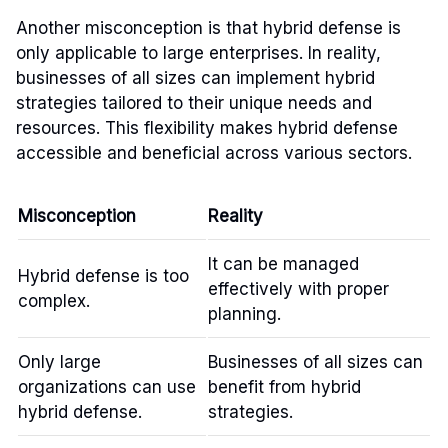
Another misconception is that hybrid defense is
only applicable to large enterprises. In reality,
businesses of all sizes can implement hybrid
strategies tailored to their unique needs and
resources. This flexibility makes hybrid defense
accessible and beneficial across various sectors.
Misconception
Reality
It can be managed
Hybrid defense is too
effectively with proper
complex.
planning.
Only large
Businesses of all sizes can
organizations can use
benefit from hybrid
hybrid defense.
strategies.