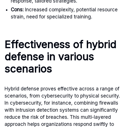
response, tailored strategies.
Cons:
Increased complexity, potential resource
strain, need for specialized training.
Effectiveness of hybrid
defense in various
scenarios
Hybrid defense proves effective across a range of
scenarios, from cybersecurity to physical security.
In cybersecurity, for instance, combining firewalls
with intrusion detection systems can significantly
reduce the risk of breaches. This multi-layered
approach helps organizations respond swiftly to