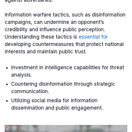
Information warfare tactics, such as disinformation
campaigns, can undermine an opponent’s
credibility and influence public perception.
Understanding these tactics is
essential for
developing countermeasures that protect national
interests and maintain public trust.
Investment in intelligence capabilities for threat
analysis.
Countering disinformation through strategic
communication.
Utilizing social media for information
dissemination and public engagement.