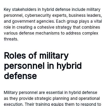
Key stakeholders in hybrid defense include military
personnel, cybersecurity experts, business leaders,
and government agencies. Each group plays a vital
role in creating a cohesive strategy that combines
various defense mechanisms to address complex
threats.
Roles of military
personnel in hybrid
defense
Military personnel are essential in hybrid defense
as they provide strategic planning and operational
execution. Their training equips them to respond to