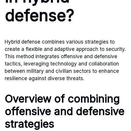
defense?
Hybrid defense combines various strategies to
create a flexible and adaptive approach to security.
This method integrates offensive and defensive
tactics, leveraging technology and collaboration
between military and civilian sectors to enhance
resilience against diverse threats.
Overview of combining
offensive and defensive
strategies