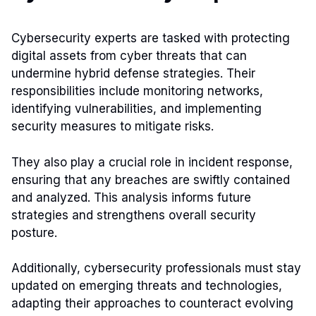
Cybersecurity experts are tasked with protecting
digital assets from cyber threats that can
undermine hybrid defense strategies. Their
responsibilities include monitoring networks,
identifying vulnerabilities, and implementing
security measures to mitigate risks.
They also play a crucial role in incident response,
ensuring that any breaches are swiftly contained
and analyzed. This analysis informs future
strategies and strengthens overall security
posture.
Additionally, cybersecurity professionals must stay
updated on emerging threats and technologies,
adapting their approaches to counteract evolving