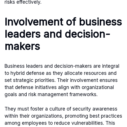
risks effectively.
Involvement of business
leaders and decision-
makers
Business leaders and decision-makers are integral
to hybrid defense as they allocate resources and
set strategic priorities. Their involvement ensures
that defense initiatives align with organizational
goals and risk management frameworks.
They must foster a culture of security awareness
within their organizations, promoting best practices
among employees to reduce vulnerabilities. This