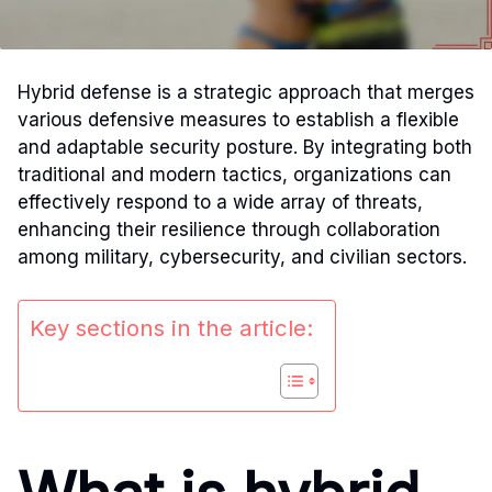
Hybrid defense is a strategic approach that merges
various defensive measures to establish a flexible
and adaptable security posture. By integrating both
traditional and modern tactics, organizations can
effectively respond to a wide array of threats,
enhancing their resilience through collaboration
among military, cybersecurity, and civilian sectors.
Key sections in the article: