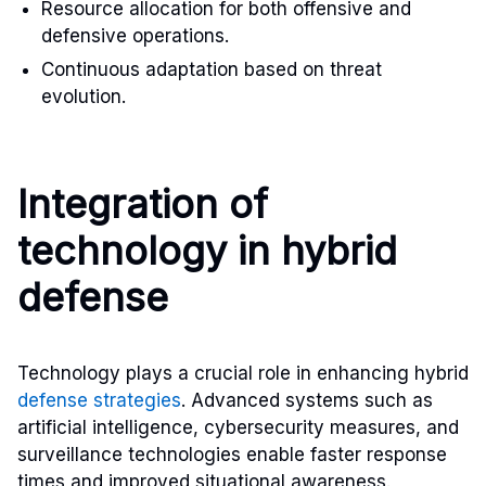
Resource allocation for both offensive and
defensive operations.
Continuous adaptation based on threat
evolution.
Integration of
technology in hybrid
defense
Technology plays a crucial role in enhancing hybrid
defense strategies
. Advanced systems such as
artificial intelligence, cybersecurity measures, and
surveillance technologies enable faster response
times and improved situational awareness.