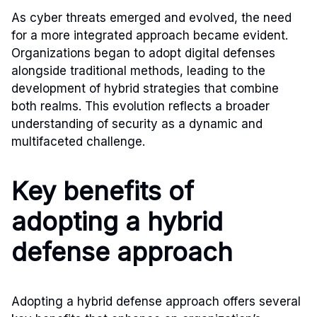
As cyber threats emerged and evolved, the need
for a more integrated approach became evident.
Organizations began to adopt digital defenses
alongside traditional methods, leading to the
development of hybrid strategies that combine
both realms. This evolution reflects a broader
understanding of security as a dynamic and
multifaceted challenge.
Key benefits of
adopting a hybrid
defense approach
Adopting a hybrid defense approach offers several