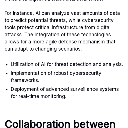
For instance, AI can analyze vast amounts of data
to predict potential threats, while cybersecurity
tools protect critical infrastructure from digital
attacks. The integration of these technologies
allows for a more agile defense mechanism that
can adapt to changing scenarios.
Utilization of AI for threat detection and analysis.
Implementation of robust cybersecurity
frameworks.
Deployment of advanced surveillance systems
for real-time monitoring.
Collaboration between