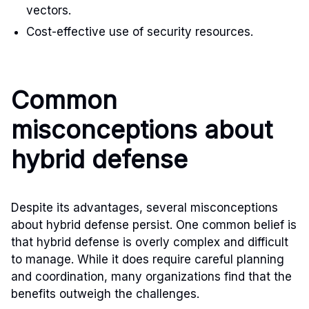
vectors.
Cost-effective use of security resources.
Common
misconceptions about
hybrid defense
Despite its advantages, several misconceptions
about hybrid defense persist. One common belief is
that hybrid defense is overly complex and difficult
to manage. While it does require careful planning
and coordination, many organizations find that the
benefits outweigh the challenges.