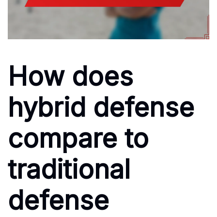
How does
hybrid defense
compare to
traditional
defense