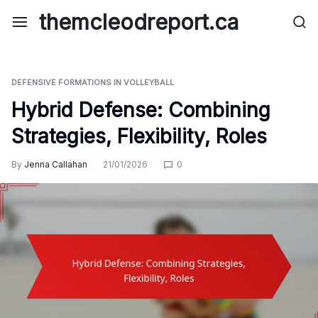
Skip
themcleodreport.ca
to
content
DEFENSIVE FORMATIONS IN VOLLEYBALL
Hybrid Defense: Combining
Strategies, Flexibility, Roles
By
Jenna Callahan
21/01/2026
0