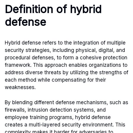
Definition of hybrid
defense
Hybrid defense refers to the integration of multiple
security strategies, including physical, digital, and
procedural defenses, to form a cohesive protection
framework. This approach enables organizations to
address diverse threats by utilizing the strengths of
each method while compensating for their
weaknesses.
By blending different defense mechanisms, such as
firewalls, intrusion detection systems, and
employee training programs, hybrid defense
creates a multi-layered security environment. This
complexity makes it harder for adversaries to