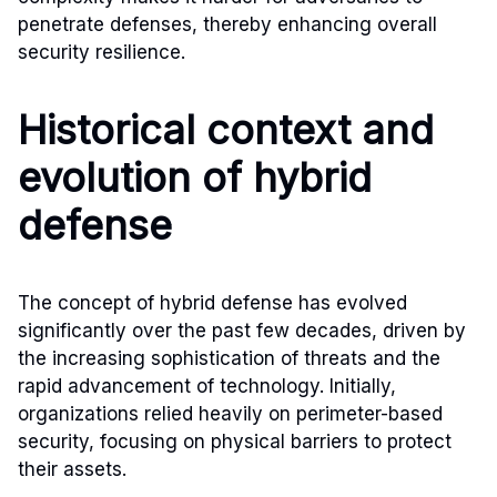
penetrate defenses, thereby enhancing overall
security resilience.
Historical context and
evolution of hybrid
defense
The concept of hybrid defense has evolved
significantly over the past few decades, driven by
the increasing sophistication of threats and the
rapid advancement of technology. Initially,
organizations relied heavily on perimeter-based
security, focusing on physical barriers to protect
their assets.