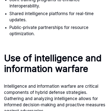
interoperability.
Shared intelligence platforms for real-time
updates.
Public-private partnerships for resource
optimization.
Use of intelligence and
information warfare
Intelligence and information warfare are critical
components of hybrid defense strategies.
Gathering and analyzing intelligence allows for
informed decision-making and proactive measures
against adversaries.