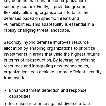
key benefits that enhance an organization’s
security posture. Firstly, it provides greater
flexibility, allowing organizations to tailor their
defenses based on specific threats and
vulnerabilities. This adaptability is essential in a
rapidly changing threat landscape.
Secondly, hybrid defense improves resource
allocation by enabling organizations to prioritize
investments in areas that yield the highest returns
in terms of risk reduction. By leveraging existing
resources and integrating new technologies,
organizations can achieve a more efficient security
framework.
Enhanced threat detection and response
capabilities.
Increased resilience against diverse attack