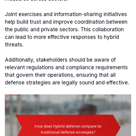
Joint exercises and information-sharing initiatives
help build trust and improve coordination between
the public and private sectors. This collaboration
can lead to more effective responses to hybrid
threats.
Additionally, stakeholders should be aware of
relevant regulations and compliance requirements
that govern their operations, ensuring that all
defense strategies are legally sound and effective.