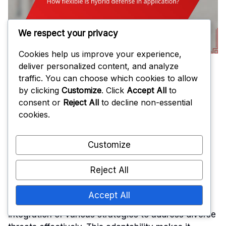
We respect your privacy
Cookies help us improve your experience,
deliver personalized content, and analyze
traffic. You can choose which cookies to allow
How flexible is
by clicking
Customize
. Click
Accept All
to
consent or
Reject All
to decline non-essential
hybrid defense
cookies.
Customize
in application?
Reject All
Accept All
Hybrid defense is highly flexible, allowing for the
integration of various strategies to address diverse