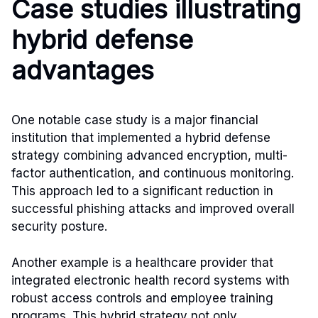
Case studies illustrating
hybrid defense
advantages
One notable case study is a major financial
institution that implemented a hybrid defense
strategy combining advanced encryption, multi-
factor authentication, and continuous monitoring.
This approach led to a significant reduction in
successful phishing attacks and improved overall
security posture.
Another example is a healthcare provider that
integrated electronic health record systems with
robust access controls and employee training
programs. This hybrid strategy not only