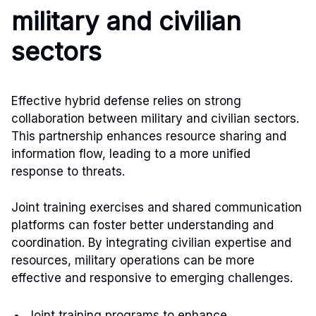
military and civilian
sectors
Effective hybrid defense relies on strong
collaboration between military and civilian sectors.
This partnership enhances resource sharing and
information flow, leading to a more unified
response to threats.
Joint training exercises and shared communication
platforms can foster better understanding and
coordination. By integrating civilian expertise and
resources, military operations can be more
effective and responsive to emerging challenges.
Joint training programs to enhance