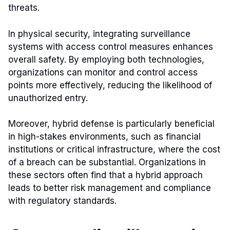
threats.
In physical security, integrating surveillance
systems with access control measures enhances
overall safety. By employing both technologies,
organizations can monitor and control access
points more effectively, reducing the likelihood of
unauthorized entry.
Moreover, hybrid defense is particularly beneficial
in high-stakes environments, such as financial
institutions or critical infrastructure, where the cost
of a breach can be substantial. Organizations in
these sectors often find that a hybrid approach
leads to better risk management and compliance
with regulatory standards.