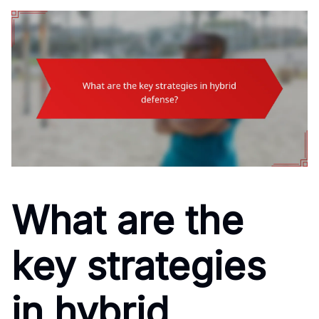
What are the
key strategies
in hybrid