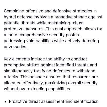
Combining offensive and defensive strategies in
hybrid defense involves a proactive stance against
potential threats while maintaining robust
protective measures. This dual approach allows for
a more comprehensive security posture,
addressing vulnerabilities while actively deterring
adversaries.
Key elements include the ability to conduct
preemptive strikes against identified threats and
simultaneously fortifying defenses to withstand
attacks. This balance ensures that resources are
allocated effectively, maximizing overall security
without overextending capabilities.
Proactive threat assessment and identification.