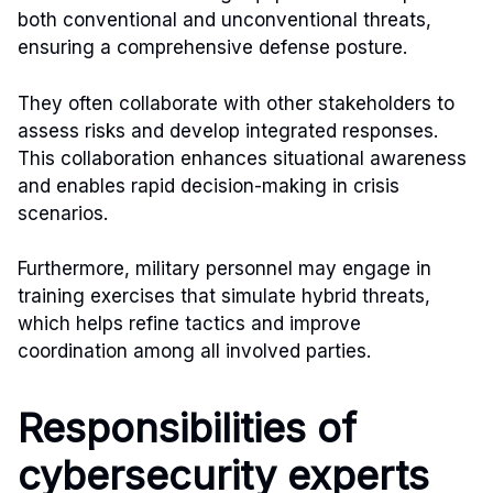
both conventional and unconventional threats,
ensuring a comprehensive defense posture.
They often collaborate with other stakeholders to
assess risks and develop integrated responses.
This collaboration enhances situational awareness
and enables rapid decision-making in crisis
scenarios.
Furthermore, military personnel may engage in
training exercises that simulate hybrid threats,
which helps refine tactics and improve
coordination among all involved parties.
Responsibilities of
cybersecurity experts