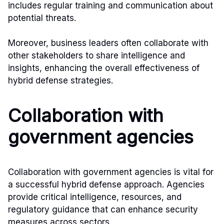
includes regular training and communication about
potential threats.
Moreover, business leaders often collaborate with
other stakeholders to share intelligence and
insights, enhancing the overall effectiveness of
hybrid defense strategies.
Collaboration with
government agencies
Collaboration with government agencies is vital for
a successful hybrid defense approach. Agencies
provide critical intelligence, resources, and
regulatory guidance that can enhance security
measures across sectors.