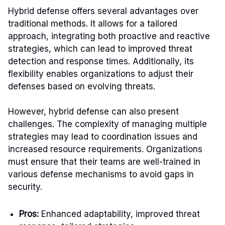
Hybrid defense offers several advantages over
traditional methods. It allows for a tailored
approach, integrating both proactive and reactive
strategies, which can lead to improved threat
detection and response times. Additionally, its
flexibility enables organizations to adjust their
defenses based on evolving threats.
However, hybrid defense can also present
challenges. The complexity of managing multiple
strategies may lead to coordination issues and
increased resource requirements. Organizations
must ensure that their teams are well-trained in
various defense mechanisms to avoid gaps in
security.
Pros:
Enhanced adaptability, improved threat