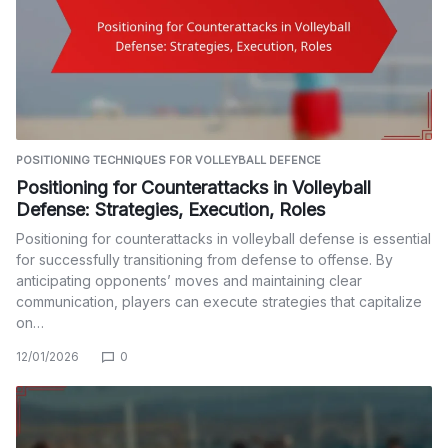
POSITIONING TECHNIQUES FOR VOLLEYBALL DEFENCE
Positioning for Counterattacks in Volleyball
Defense: Strategies, Execution, Roles
Positioning for counterattacks in volleyball defense is essential
for successfully transitioning from defense to offense. By
anticipating opponents’ moves and maintaining clear
communication, players can execute strategies that capitalize
on…
12/01/2026
0