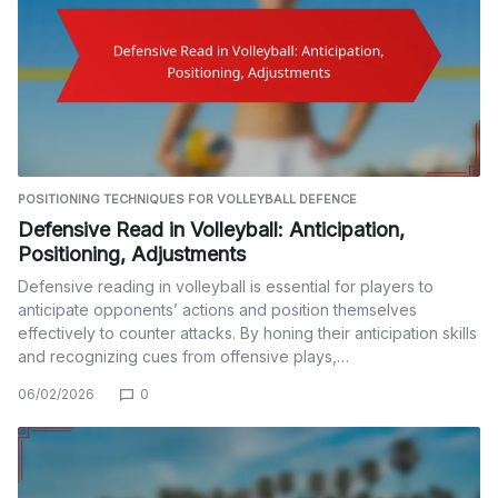
POSITIONING TECHNIQUES FOR VOLLEYBALL DEFENCE
Defensive Read in Volleyball: Anticipation,
Positioning, Adjustments
Defensive reading in volleyball is essential for players to
anticipate opponents’ actions and position themselves
effectively to counter attacks. By honing their anticipation skills
and recognizing cues from offensive plays,…
06/02/2026
0