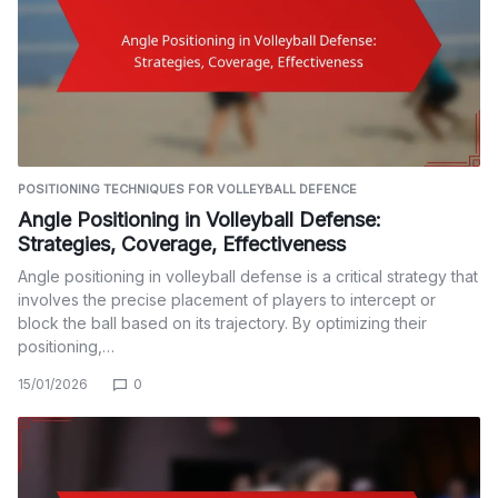
POSITIONING TECHNIQUES FOR VOLLEYBALL DEFENCE
Angle Positioning in Volleyball Defense:
Strategies, Coverage, Effectiveness
Angle positioning in volleyball defense is a critical strategy that
involves the precise placement of players to intercept or
block the ball based on its trajectory. By optimizing their
positioning,…
15/01/2026
0