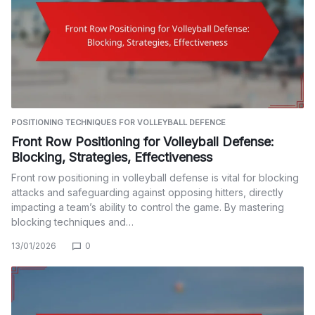
POSITIONING TECHNIQUES FOR VOLLEYBALL DEFENCE
Front Row Positioning for Volleyball Defense:
Blocking, Strategies, Effectiveness
Front row positioning in volleyball defense is vital for blocking
attacks and safeguarding against opposing hitters, directly
impacting a team’s ability to control the game. By mastering
blocking techniques and…
13/01/2026
0