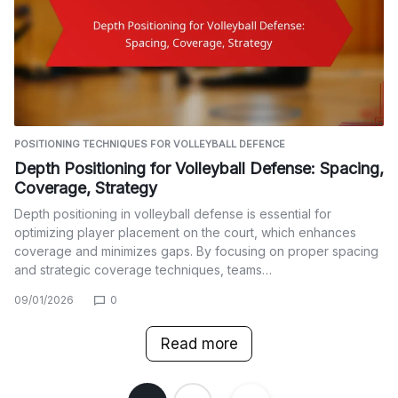
POSITIONING TECHNIQUES FOR VOLLEYBALL DEFENCE
Depth Positioning for Volleyball Defense: Spacing,
Coverage, Strategy
Depth positioning in volleyball defense is essential for
optimizing player placement on the court, which enhances
coverage and minimizes gaps. By focusing on proper spacing
and strategic coverage techniques, teams…
09/01/2026
0
Read more