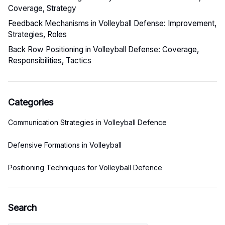
Coverage, Strategy
Feedback Mechanisms in Volleyball Defense: Improvement,
Strategies, Roles
Back Row Positioning in Volleyball Defense: Coverage,
Responsibilities, Tactics
Categories
Communication Strategies in Volleyball Defence
Defensive Formations in Volleyball
Positioning Techniques for Volleyball Defence
Search