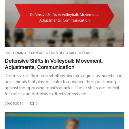
POSITIONING TECHNIQUES FOR VOLLEYBALL DEFENCE
Defensive Shifts in Volleyball: Movement,
Adjustments, Communication
Defensive shifts in volleyball involve strategic movements and
adjustments that players make to enhance their positioning
against the opposing team’s attacks. These shifts are crucial
for optimizing defensive effectiveness and…
29/01/2026
0