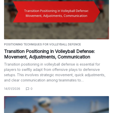
POSITIONING TECHNIQUES FOR VOLLEYBALL DEFENCE
Transition Positioning in Volleyball Defense:
Movement, Adjustments, Communication
Transition positioning in volleyball defense is essential for
players to swiftly adapt from offensive plays to defensive
setups. This involves strategic movement, quick adjustments,
and clear communication among teammates to…
14/01/2026
0