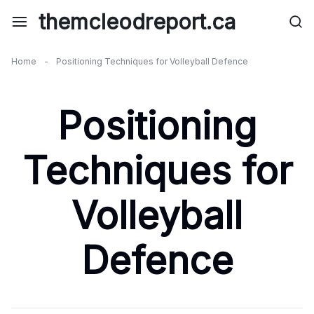
Skip
themcleodreport.ca
to
content
Home
-
Positioning Techniques for Volleyball Defence
Positioning
Techniques for
Volleyball
Defence