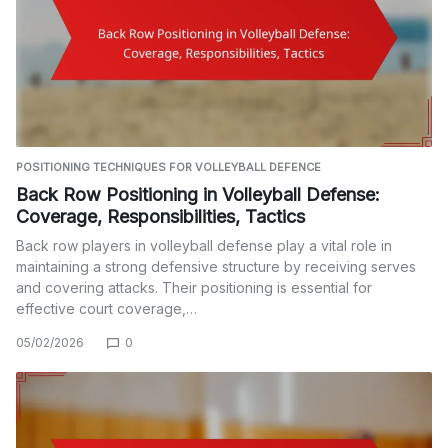
POSITIONING TECHNIQUES FOR VOLLEYBALL DEFENCE
Back Row Positioning in Volleyball Defense:
Coverage, Responsibilities, Tactics
Back row players in volleyball defense play a vital role in
maintaining a strong defensive structure by receiving serves
and covering attacks. Their positioning is essential for
effective court coverage,…
05/02/2026
0