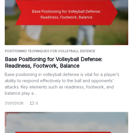
POSITIONING TECHNIQUES FOR VOLLEYBALL DEFENCE
Base Positioning for Volleyball Defense:
Readiness, Footwork, Balance
Base positioning in volleyball defense is vital for a player’s
ability to respond effectively to the ball and opponents’
attacks. Key elements such as readiness, footwork, and
balance play a…
21/01/2026
0