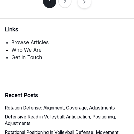
Posts
1
2
pagination
Links
Browse Articles
Who We Are
Get in Touch
Recent Posts
Rotation Defense: Alignment, Coverage, Adjustments
Defensive Read in Volleyball: Anticipation, Positioning,
Adjustments
Rotational Positioning in Volleyball Defense: Movement,