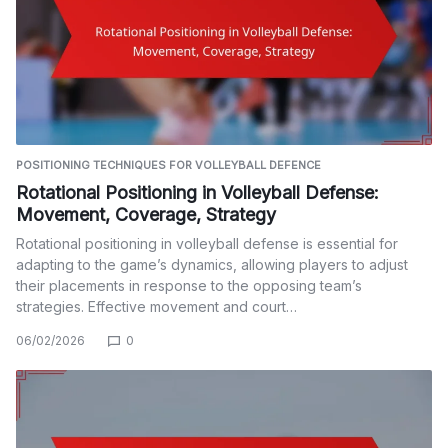
POSITIONING TECHNIQUES FOR VOLLEYBALL DEFENCE
Rotational Positioning in Volleyball Defense:
Movement, Coverage, Strategy
Rotational positioning in volleyball defense is essential for
adapting to the game’s dynamics, allowing players to adjust
their placements in response to the opposing team’s
strategies. Effective movement and court…
06/02/2026
0