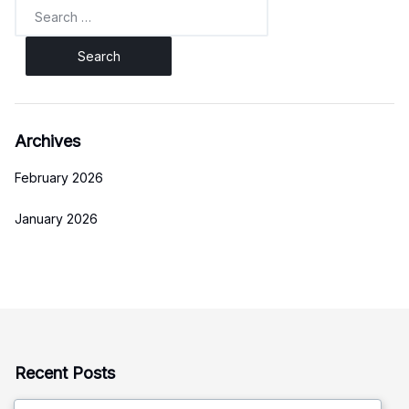
Search
for:
Archives
February 2026
January 2026
Recent Posts