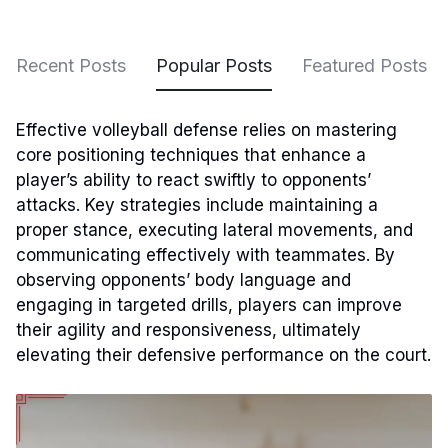
Recent Posts
Popular Posts
Featured Posts
Effective volleyball defense relies on mastering
core positioning techniques that enhance a
player’s ability to react swiftly to opponents’
attacks. Key strategies include maintaining a
proper stance, executing lateral movements, and
communicating effectively with teammates. By
observing opponents’ body language and
engaging in targeted drills, players can improve
their agility and responsiveness, ultimately
elevating their defensive performance on the court.