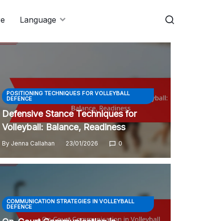
re
Language
POSITIONING TECHNIQUES FOR VOLLEYBALL
DEFENCE
Defensive Stance Techniques for
Volleyball: Balance, Readiness
By
Jenna Callahan
23/01/2026
0
COMMUNICATION STRATEGIES IN VOLLEYBALL
DEFENCE