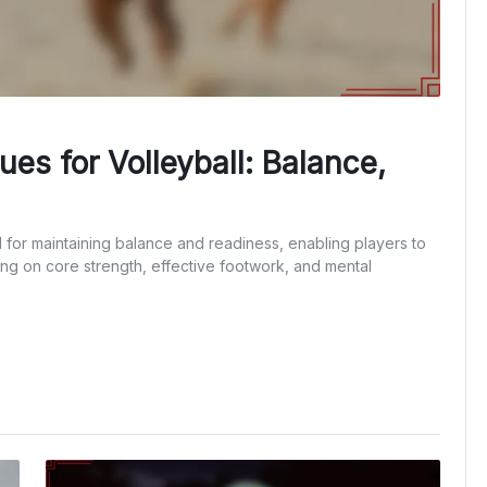
es for Volleyball: Balance,
l for maintaining balance and readiness, enabling players to
ng on core strength, effective footwork, and mental