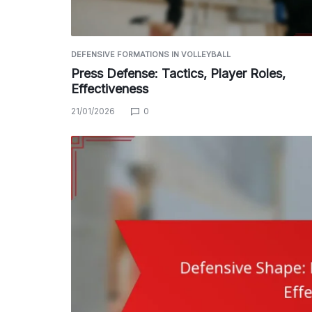
DEFENSIVE FORMATIONS IN VOLLEYBALL
Press Defense: Tactics, Player Roles,
Effectiveness
21/01/2026
0