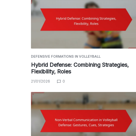
DEFENSIVE FORMATIONS IN VOLLEYBALL
Hybrid Defense: Combining Strategies,
Flexibility, Roles
21/01/2026
0