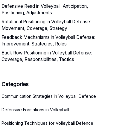
Defensive Read in Volleyball: Anticipation,
Positioning, Adjustments
Rotational Positioning in Volleyball Defense:
Movement, Coverage, Strategy
Feedback Mechanisms in Volleyball Defense:
Improvement, Strategies, Roles
Back Row Positioning in Volleyball Defense:
Coverage, Responsibilities, Tactics
Categories
Communication Strategies in Volleyball Defence
Defensive Formations in Volleyball
Positioning Techniques for Volleyball Defence