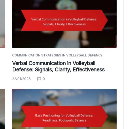
COMMUNICATION STRATEGIES IN VOLLEYBALL DEFENCE
Verbal Communication in Volleyball
Defense: Signals, Clarity, Effectiveness
22/01/2026
0