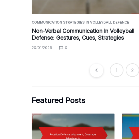
COMMUNICATION STRATEGIES IN VOLLEYBALL DEFENCE
Non-Verbal Communication in Volleyball
Defense: Gestures, Cues, Strategies
20/01/2026
0
Posts
1
2
pagination
Featured Posts