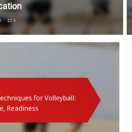
ation
6
0