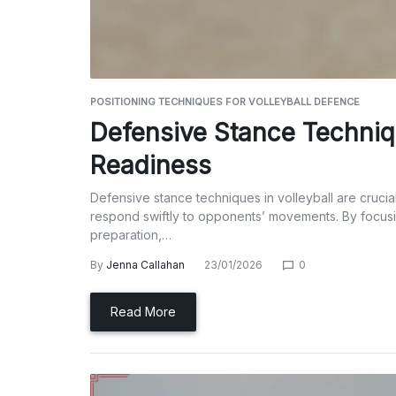
POSITIONING TECHNIQUES FOR VOLLEYBALL DEFENCE
Defensive Stance Techniqu
Readiness
Defensive stance techniques in volleyball are crucia
respond swiftly to opponents’ movements. By focusi
preparation,…
By
Jenna Callahan
23/01/2026
0
Read More