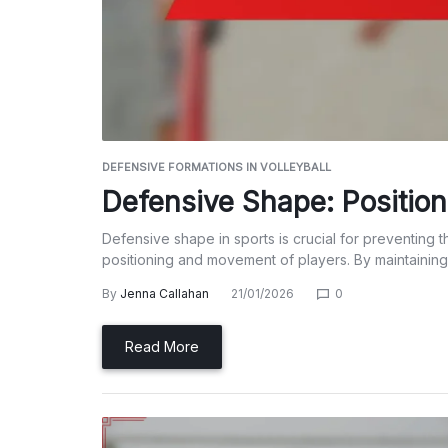
DEFENSIVE FORMATIONS IN VOLLEYBALL
Defensive Shape: Positio
Defensive shape in sports is crucial for preventing 
positioning and movement of players. By maintaining
By
Jenna Callahan
21/01/2026
0
Read More