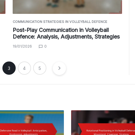
COMMUNICATION STRATEGIES IN VOLLEYBALL DEFENCE
Post-Play Communication in Volleyball
Defence: Analysis, Adjustments, Strategies
19/01/2026
0
3
4
5