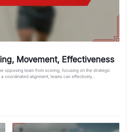
ning, Movement, Effectiveness
the opposing team from scoring, focusing on the strategic
 a coordinated alignment, teams can effectively…