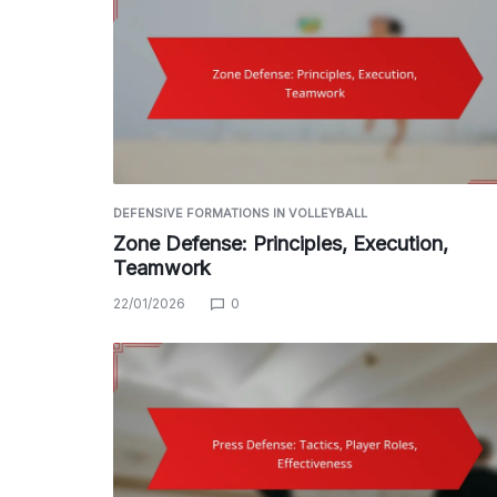
DEFENSIVE FORMATIONS IN VOLLEYBALL
Zone Defense: Principles, Execution,
Teamwork
22/01/2026
0