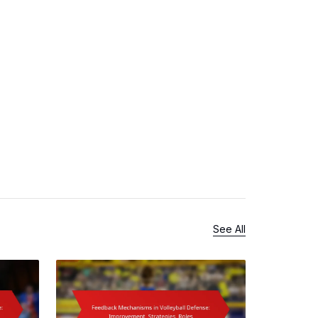
See All