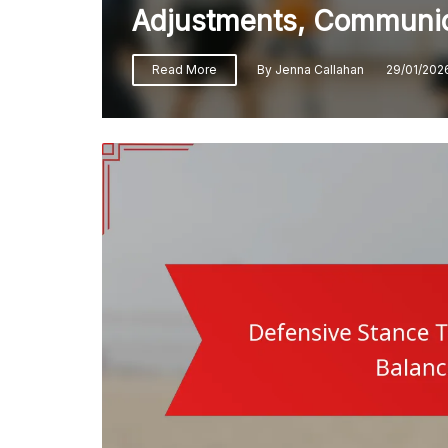
Adjustments, Communic
Read More
By
Jenna Callahan
29/01/202