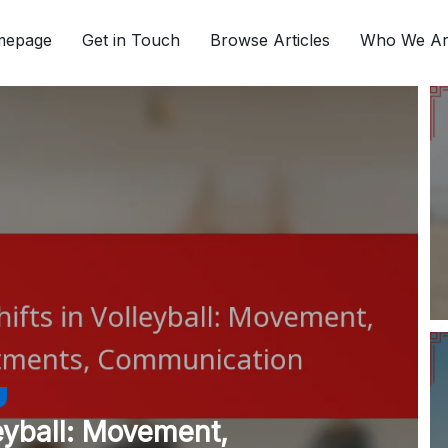
mepage
Get in Touch
Browse Articles
Who We A
leyball: Movement,