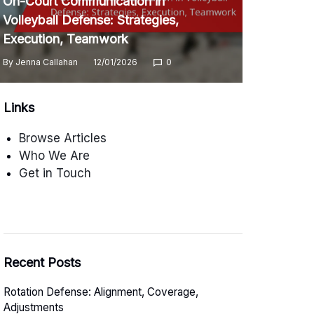
On-Court Communication in
Volleyball Defense: Strategies,
Execution, Teamwork
By
Jenna Callahan
12/01/2026
0
Links
Browse Articles
Who We Are
Get in Touch
Recent Posts
Rotation Defense: Alignment, Coverage,
Adjustments