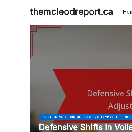
Skip
themcleodreport.ca
to
Ho
content
POSITIONING TECHNIQUES FOR VOLLEYBALL DEFENCE
Defensive Shifts in Vol