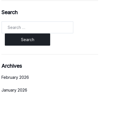
Search
Search
for:
Archives
February 2026
January 2026