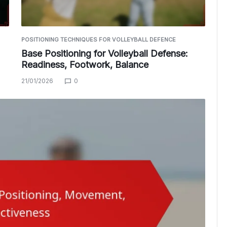
POSITIONING TECHNIQUES FOR VOLLEYBALL DEFENCE
Base Positioning for Volleyball Defense:
Readiness, Footwork, Balance
21/01/2026
0