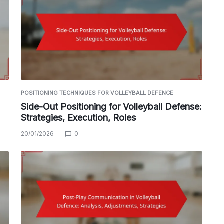
POSITIONING TECHNIQUES FOR VOLLEYBALL DEFENCE
Side-Out Positioning for Volleyball Defense:
Strategies, Execution, Roles
20/01/2026
0